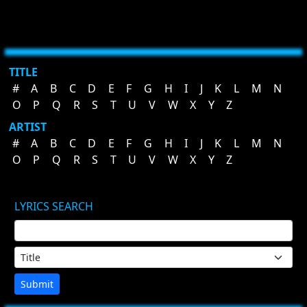
TITLE
#
A
B
C
D
E
F
G
H
I
J
K
L
M
N
O
P
Q
R
S
T
U
V
W
X
Y
Z
ARTIST
#
A
B
C
D
E
F
G
H
I
J
K
L
M
N
O
P
Q
R
S
T
U
V
W
X
Y
Z
LYRICS SEARCH
Submit