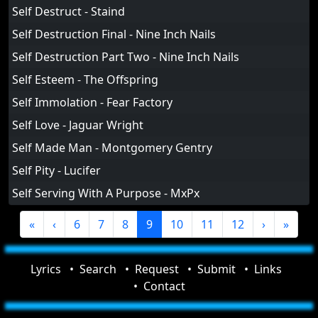
Self Destruct - Staind
Self Destruction Final - Nine Inch Nails
Self Destruction Part Two - Nine Inch Nails
Self Esteem - The Offspring
Self Immolation - Fear Factory
Self Love - Jaguar Wright
Self Made Man - Montgomery Gentry
Self Pity - Lucifer
Self Serving With A Purpose - MxPx
«
‹
6
7
8
9
10
11
12
›
»
Lyrics
Search
Request
Submit
Links
Contact