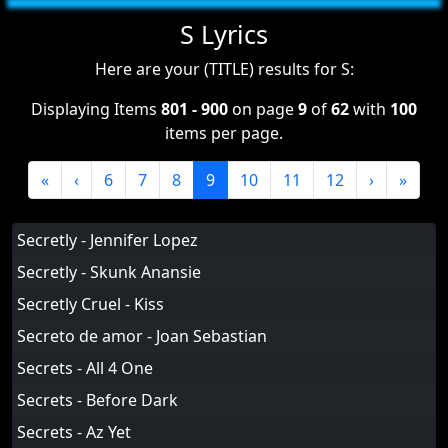
S Lyrics
Here are your (TITLE) results for S:
Displaying Items
801 - 900
on page
9
of
62
with
100
items per page.
«
‹
6
7
8
9
10
11
12
›
»
Secretly - Jennifer Lopez
Secretly - Skunk Anansie
Secretly Cruel - Kiss
Secreto de amor - Joan Sebastian
Secrets - All 4 One
Secrets - Before Dark
Secrets - Az Yet