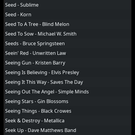
Seed - Sublime
Seed - Korn
Seed To A Tree - Blind Melon
Seed To Sow - Michael W. Smith
Seeds - Bruce Springsteen
Seein' Red - Unwritten Law
Seeing Gun - Kristen Barry
Seeing Is Believing - Elvis Presley
Seeing It This Way - Saves The Day
Seeing Out The Angel - Simple Minds
Seeing Stars - Gin Blossoms
Seeing Things - Black Crowes
Seek & Destroy - Metallica
Seek Up - Dave Matthews Band