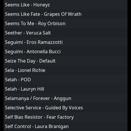
Seems Like - Honeyz
Seems Like Fate - Grapes Of Wrath
Seems To Me - Roy Orbison
Seether - Veruca Salt
Seguimi - Eros Ramazzotti
Seguimi - Antonella Bucci
Seize The Day - Default
Sela - Lionel Richie
Selah - POD
Selah - Lauryn Hill
Selamanya / Forever - Anggun
Selective Service - Guided By Voices
Self Bias Resistor - Fear Factory
Self Control - Laura Branigan