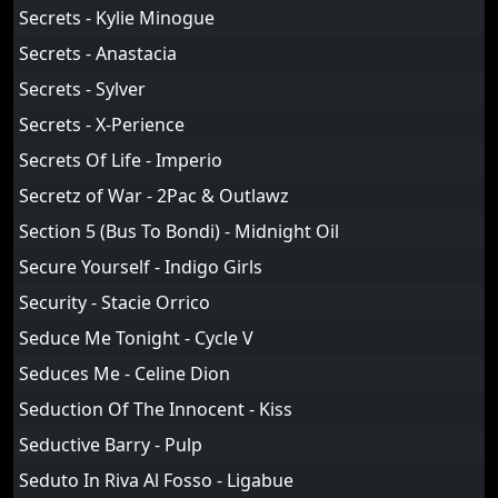
Secrets - Kylie Minogue
Secrets - Anastacia
Secrets - Sylver
Secrets - X-Perience
Secrets Of Life - Imperio
Secretz of War - 2Pac & Outlawz
Section 5 (Bus To Bondi) - Midnight Oil
Secure Yourself - Indigo Girls
Security - Stacie Orrico
Seduce Me Tonight - Cycle V
Seduces Me - Celine Dion
Seduction Of The Innocent - Kiss
Seductive Barry - Pulp
Seduto In Riva Al Fosso - Ligabue