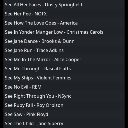
See All Her Faces - Dusty Springfield
See Her Pee - NOFX
See How The Love Goes - America
See In Yonder Manger Low - Christmas Carols
See Jane Dance - Brooks & Dunn
See Jane Run - Trace Adkins
See Me In The Mirror - Alice Cooper
See Me Through - Rascal Flatts
See My Ships - Violent Femmes
See No Evil - REM
See Right Through You - NSync
See Ruby Fall - Roy Orbison
See Saw - Pink Floyd
See The Child - Jane Siberry