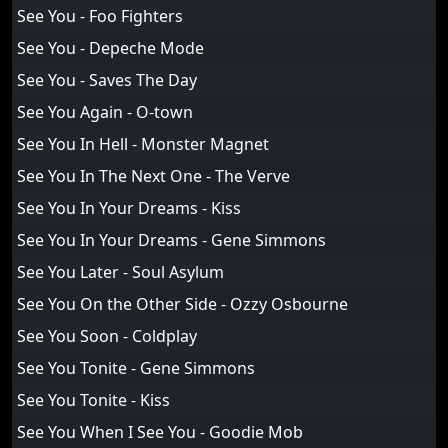
See You - Foo Fighters
See You - Depeche Mode
See You - Saves The Day
See You Again - O-town
See You In Hell - Monster Magnet
See You In The Next One - The Verve
See You In Your Dreams - Kiss
See You In Your Dreams - Gene Simmons
See You Later - Soul Asylum
See You On the Other Side - Ozzy Osbourne
See You Soon - Coldplay
See You Tonite - Gene Simmons
See You Tonite - Kiss
See You When I See You - Goodie Mob