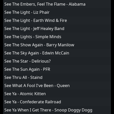
See The Embers, Feel The Flame - Alabama
See The Light - Liz Phair
See The Light - Earth Wind & Fire
See The Light - Jeff Healey Band
See The Lights - Simple Minds
See The Show Again - Barry Manilow
See The Sky Again - Edwin McCain
See The Star - Delirious?
See The Sun Again - PFR
See Thru All - Staind
See What A Fool I've Been - Queen
See Ya - Atomic Kitten
See Ya - Confederate Railroad
See Ya When I Get There - Snoop Doggy Dogg