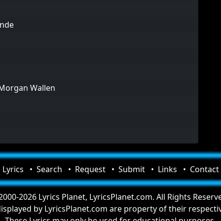
ande
 Morgan Wallen
Lyrics
Search
Request
Submit
Links
Contact
000-2026 Lyrics Planet, LyricsPlanet.com. All Rights Reserv
 displayed by LyricsPlanet.com are property of their respect
These Lyrics may only be used for educational purposes.