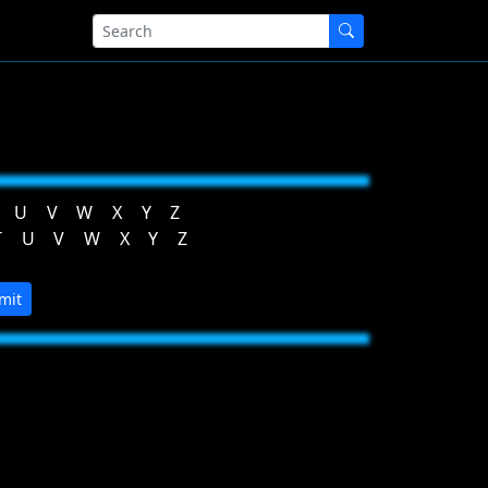
U
V
W
X
Y
Z
T
U
V
W
X
Y
Z
mit