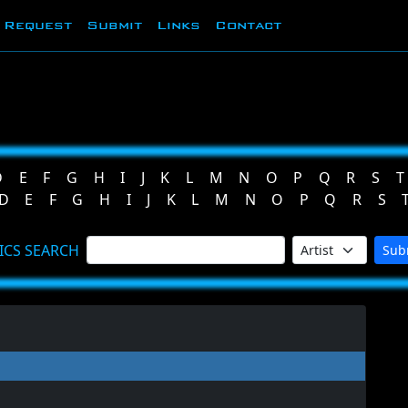
Request
Submit
Links
Contact
D
E
F
G
H
I
J
K
L
M
N
O
P
Q
R
S
T
D
E
F
G
H
I
J
K
L
M
N
O
P
Q
R
S
ICS SEARCH
Sub