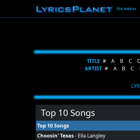
Search
TITLE
#
A
B
C
ARTIST
#
A
B
C
LYR
Top 10 Songs
Top 10 Songs
Choosin' Texas
-
Ella Langley