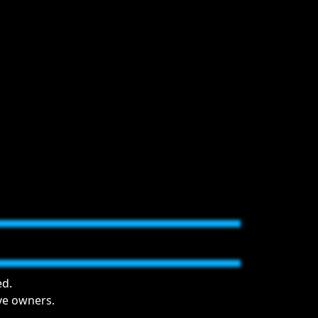
ed.
ive owners.