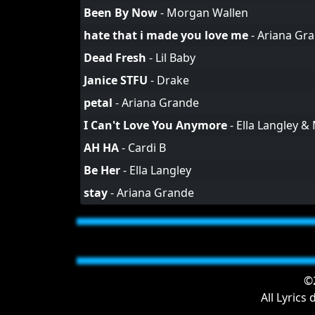
Been By Now
-
Morgan Wallen
hate that i made you love me
-
Ariana Gr
Dead Fresh
-
Lil Baby
Janice STFU
-
Drake
petal
-
Ariana Grande
I Can't Love You Anymore
-
Ella Langley &
AH HA
-
Cardi B
Be Her
-
Ella Langley
stay
-
Ariana Grande
©2
All Lyrics