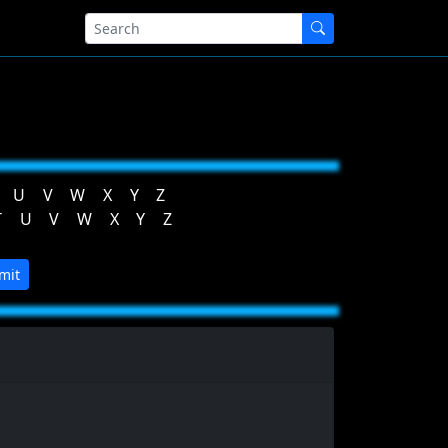
U
V
W
X
Y
Z
T
U
V
W
X
Y
Z
mit