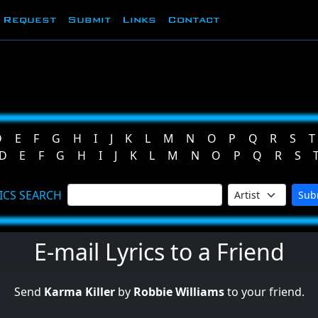
Request
Submit
Links
Contact
D
E
F
G
H
I
J
K
L
M
N
O
P
Q
R
S
T
D
E
F
G
H
I
J
K
L
M
N
O
P
Q
R
S
ICS SEARCH
Sub
E-mail Lyrics to a Friend
Send
Karma Killer
by
Robbie Williams
to your friend.