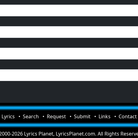
Lyrics
Search
Request
Submit
Links
Contact
000-2026 Lyrics Planet, LyricsPlanet.com. All Rights Reserv