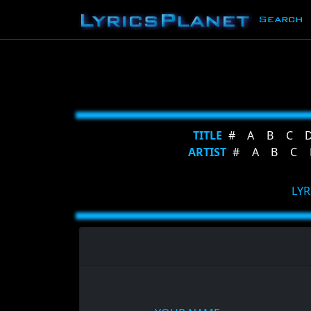
Search
TITLE
#
A
B
C
ARTIST
#
A
B
C
LYR