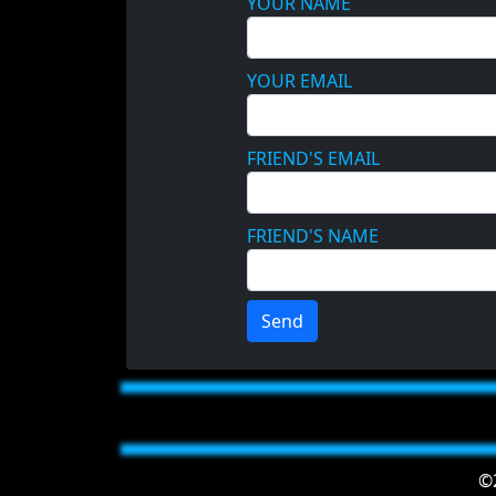
YOUR NAME
YOUR EMAIL
FRIEND'S EMAIL
FRIEND'S NAME
Send
©2