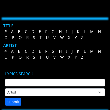
TITLE
#
A
B
C
D
E
F
G
H
I
J
K
L
M
N
O
P
Q
R
S
T
U
V
W
X
Y
Z
ARTIST
#
A
B
C
D
E
F
G
H
I
J
K
L
M
N
O
P
Q
R
S
T
U
V
W
X
Y
Z
LYRICS SEARCH
Submit