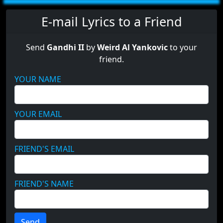
E-mail Lyrics to a Friend
Send
Gandhi II
by
Weird Al Yankovic
to your
friend.
YOUR NAME
YOUR EMAIL
FRIEND'S EMAIL
FRIEND'S NAME
Send