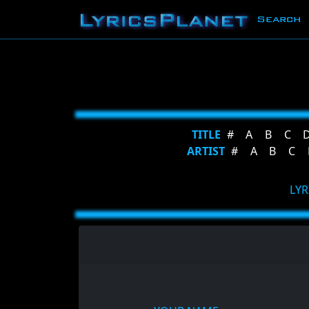
Search
TITLE
#
A
B
C
ARTIST
#
A
B
C
LYR