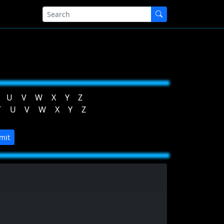
U
V
W
X
Y
Z
T
U
V
W
X
Y
Z
mit