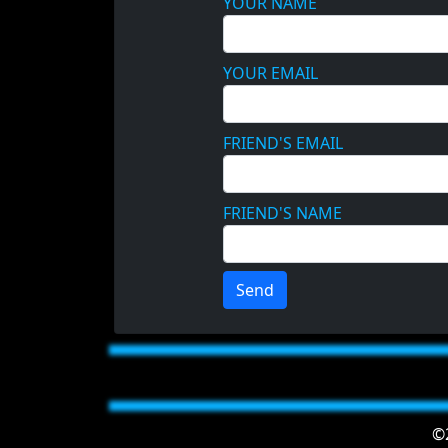
YOUR NAME
YOUR EMAIL
FRIEND'S EMAIL
FRIEND'S NAME
Send
©2