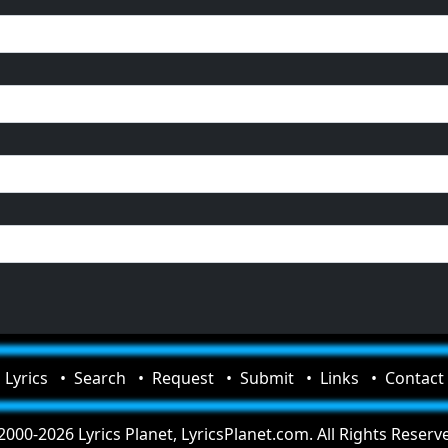
Lyrics
Search
Request
Submit
Links
Contact
000-2026 Lyrics Planet, LyricsPlanet.com. All Rights Reserv