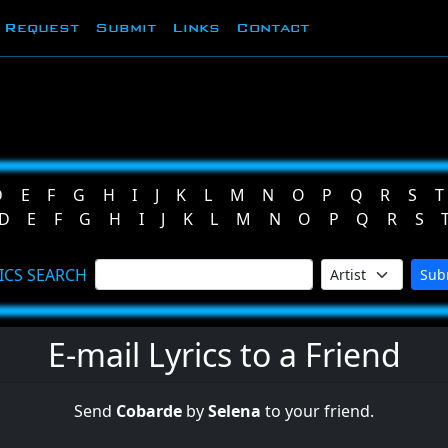
Request
Submit
Links
Contact
D
E
F
G
H
I
J
K
L
M
N
O
P
Q
R
S
T
D
E
F
G
H
I
J
K
L
M
N
O
P
Q
R
S
ICS SEARCH
Sub
E-mail Lyrics to a Friend
Send
Cobarde
by
Selena
to your friend.