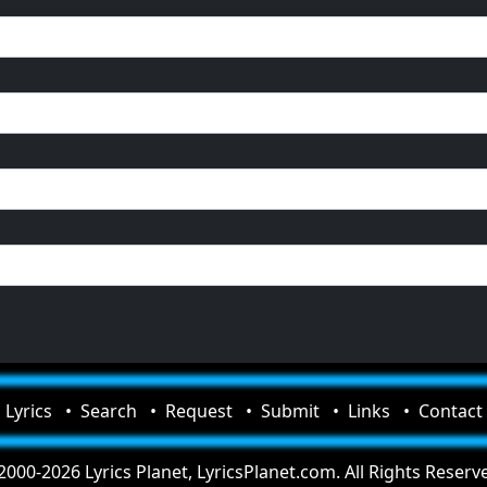
Lyrics
Search
Request
Submit
Links
Contact
000-2026 Lyrics Planet, LyricsPlanet.com. All Rights Reserv