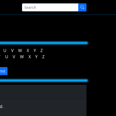
U
V
W
X
Y
Z
T
U
V
W
X
Y
Z
mit
d.