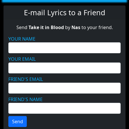
E-mail Lyrics to a Friend
Send
Take it in Blood
by
Nas
to your friend.
YOUR NAME
YOUR EMAIL
FRIEND'S EMAIL
FRIEND'S NAME
Send