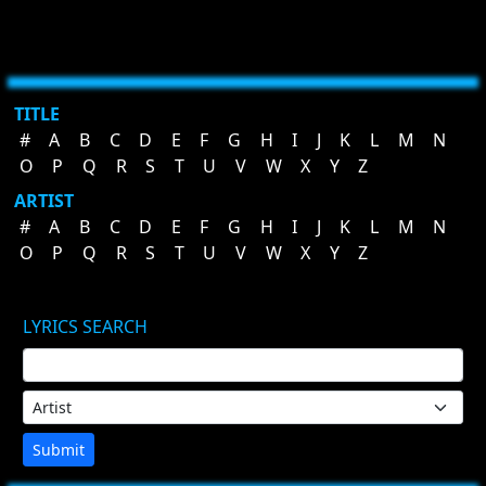
TITLE
#
A
B
C
D
E
F
G
H
I
J
K
L
M
N
O
P
Q
R
S
T
U
V
W
X
Y
Z
ARTIST
#
A
B
C
D
E
F
G
H
I
J
K
L
M
N
O
P
Q
R
S
T
U
V
W
X
Y
Z
LYRICS SEARCH
Submit