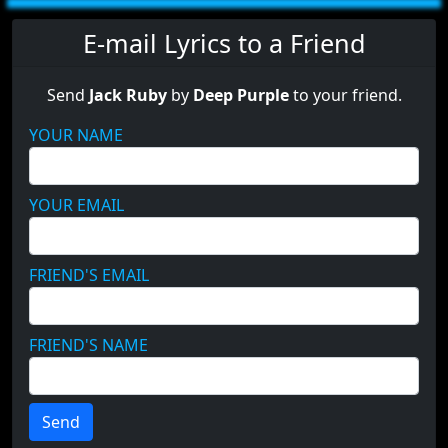
E-mail Lyrics to a Friend
Send
Jack Ruby
by
Deep Purple
to your friend.
YOUR NAME
YOUR EMAIL
FRIEND'S EMAIL
FRIEND'S NAME
Send