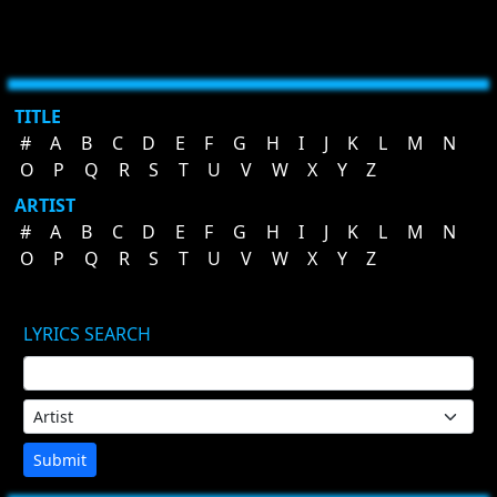
TITLE
#
A
B
C
D
E
F
G
H
I
J
K
L
M
N
O
P
Q
R
S
T
U
V
W
X
Y
Z
ARTIST
#
A
B
C
D
E
F
G
H
I
J
K
L
M
N
O
P
Q
R
S
T
U
V
W
X
Y
Z
LYRICS SEARCH
Submit