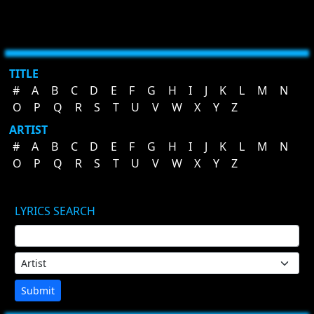
TITLE
#
A
B
C
D
E
F
G
H
I
J
K
L
M
N
O
P
Q
R
S
T
U
V
W
X
Y
Z
ARTIST
#
A
B
C
D
E
F
G
H
I
J
K
L
M
N
O
P
Q
R
S
T
U
V
W
X
Y
Z
LYRICS SEARCH
Submit