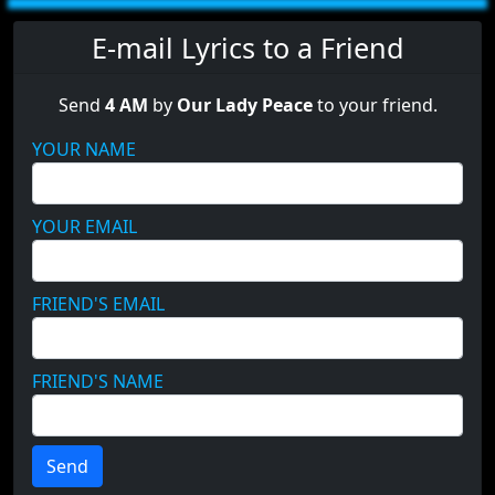
E-mail Lyrics to a Friend
Send
4 AM
by
Our Lady Peace
to your friend.
YOUR NAME
YOUR EMAIL
FRIEND'S EMAIL
FRIEND'S NAME
Send