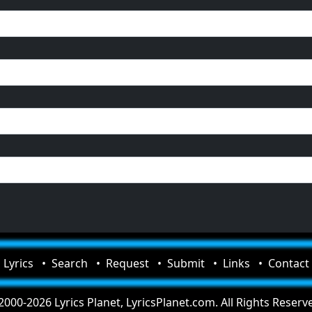
Lyrics
Search
Request
Submit
Links
Contact
000-2026 Lyrics Planet, LyricsPlanet.com. All Rights Reserv