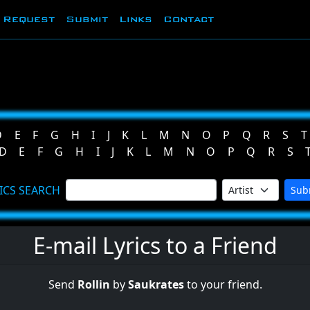
Request
Submit
Links
Contact
D
E
F
G
H
I
J
K
L
M
N
O
P
Q
R
S
T
D
E
F
G
H
I
J
K
L
M
N
O
P
Q
R
S
ICS SEARCH
Sub
E-mail Lyrics to a Friend
Send
Rollin
by
Saukrates
to your friend.