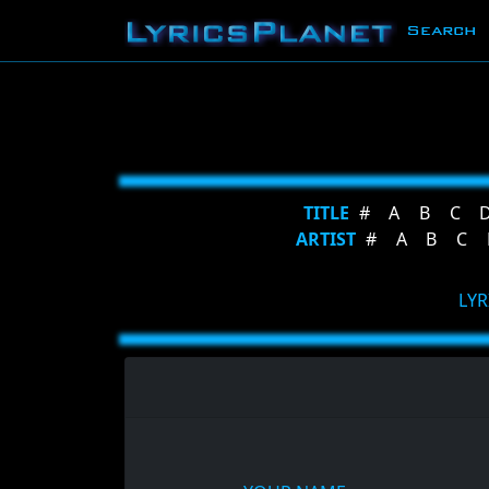
Search
TITLE
#
A
B
C
ARTIST
#
A
B
C
LYR