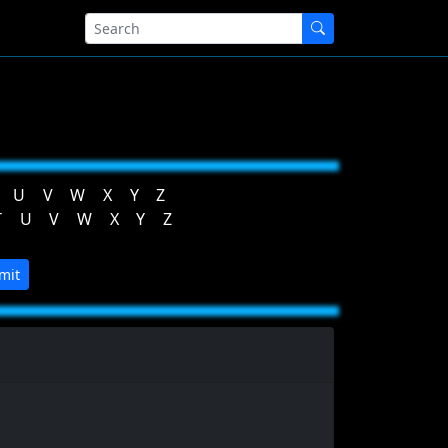
U
V
W
X
Y
Z
T
U
V
W
X
Y
Z
mit