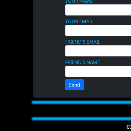
YOUR NAME
YOUR EMAIL
FRIEND'S EMAIL
FRIEND'S NAME
Send
©2