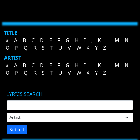
TITLE
#
A
B
C
D
E
F
G
H
I
J
K
L
M
N
O
P
Q
R
S
T
U
V
W
X
Y
Z
ARTIST
#
A
B
C
D
E
F
G
H
I
J
K
L
M
N
O
P
Q
R
S
T
U
V
W
X
Y
Z
LYRICS SEARCH
Submit