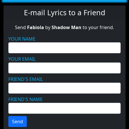
E-mail Lyrics to a Friend
Send
Fabiola
by
Shadow Man
to your friend.
YOUR NAME
YOUR EMAIL
FRIEND'S EMAIL
FRIEND'S NAME
Send