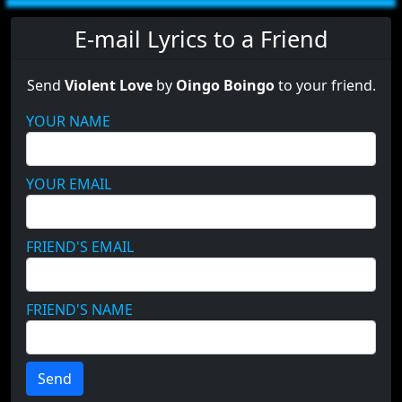
E-mail Lyrics to a Friend
Send
Violent Love
by
Oingo Boingo
to your friend.
YOUR NAME
YOUR EMAIL
FRIEND'S EMAIL
FRIEND'S NAME
Send