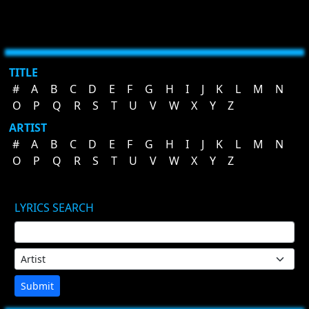
TITLE
#
A
B
C
D
E
F
G
H
I
J
K
L
M
N
O
P
Q
R
S
T
U
V
W
X
Y
Z
ARTIST
#
A
B
C
D
E
F
G
H
I
J
K
L
M
N
O
P
Q
R
S
T
U
V
W
X
Y
Z
LYRICS SEARCH
Submit