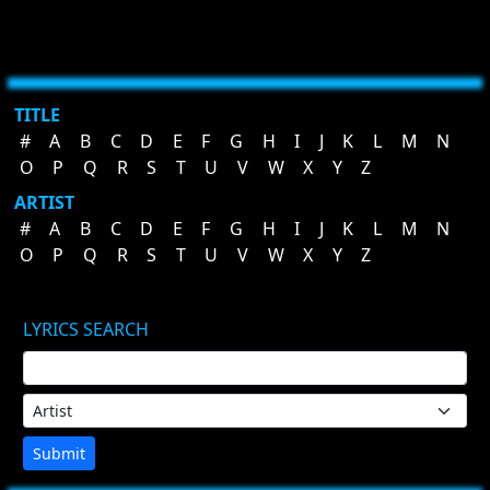
TITLE
#
A
B
C
D
E
F
G
H
I
J
K
L
M
N
O
P
Q
R
S
T
U
V
W
X
Y
Z
ARTIST
#
A
B
C
D
E
F
G
H
I
J
K
L
M
N
O
P
Q
R
S
T
U
V
W
X
Y
Z
LYRICS SEARCH
Submit