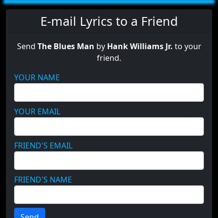
E-mail Lyrics to a Friend
Send
The Blues Man
by
Hank Williams Jr.
to your
friend.
YOUR NAME
YOUR EMAIL
FRIEND'S EMAIL
FRIEND'S NAME
Send