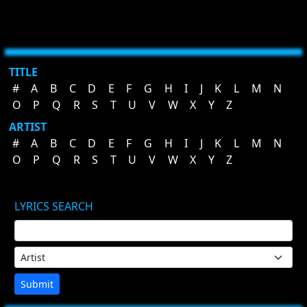
TITLE
#
A
B
C
D
E
F
G
H
I
J
K
L
M
N
O
P
Q
R
S
T
U
V
W
X
Y
Z
ARTIST
#
A
B
C
D
E
F
G
H
I
J
K
L
M
N
O
P
Q
R
S
T
U
V
W
X
Y
Z
LYRICS SEARCH
Submit