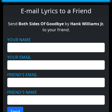
E-mail Lyrics to a Friend
Send
Both Sides Of Goodbye
by
Hank Williams Jr.
to your friend.
YOUR NAME
YOUR EMAIL
FRIEND'S EMAIL
FRIEND'S NAME
Send