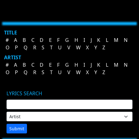
TITLE
#
A
B
C
D
E
F
G
H
I
J
K
L
M
N
O
P
Q
R
S
T
U
V
W
X
Y
Z
ARTIST
#
A
B
C
D
E
F
G
H
I
J
K
L
M
N
O
P
Q
R
S
T
U
V
W
X
Y
Z
LYRICS SEARCH
Submit