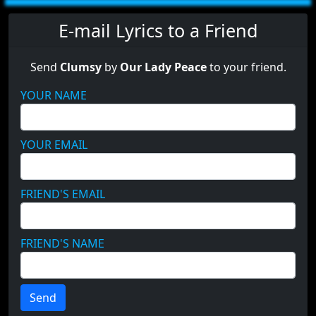
E-mail Lyrics to a Friend
Send
Clumsy
by
Our Lady Peace
to your friend.
YOUR NAME
YOUR EMAIL
FRIEND'S EMAIL
FRIEND'S NAME
Send