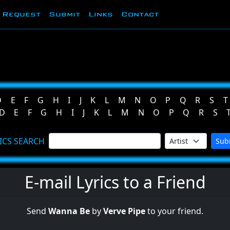
Request
Submit
Links
Contact
D
E
F
G
H
I
J
K
L
M
N
O
P
Q
R
S
T
D
E
F
G
H
I
J
K
L
M
N
O
P
Q
R
S
ICS SEARCH
Sub
E-mail Lyrics to a Friend
Send
Wanna Be
by
Verve Pipe
to your friend.