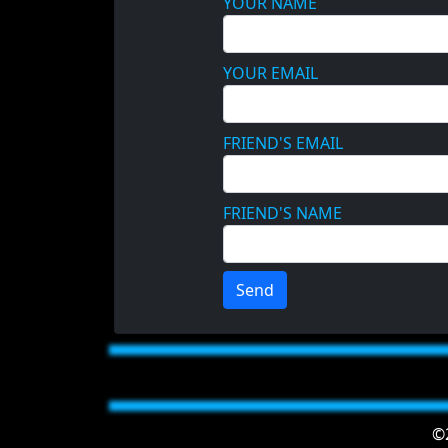
YOUR NAME
YOUR EMAIL
FRIEND'S EMAIL
FRIEND'S NAME
Send
©2