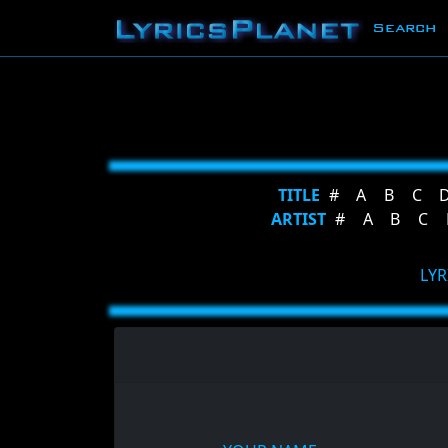
Search
TITLE
#
A
B
C
ARTIST
#
A
B
C
LYR