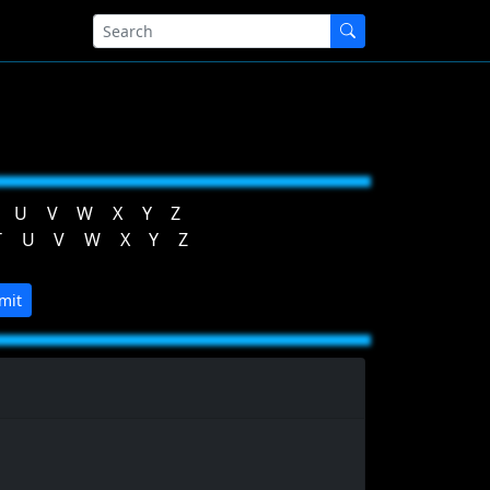
U
V
W
X
Y
Z
T
U
V
W
X
Y
Z
mit