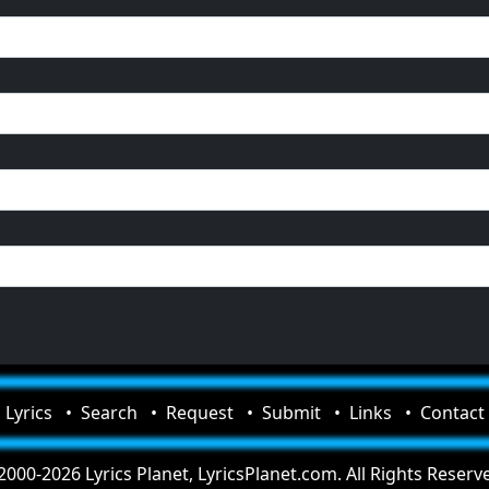
Lyrics
Search
Request
Submit
Links
Contact
000-2026 Lyrics Planet, LyricsPlanet.com. All Rights Reserv