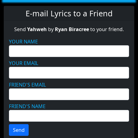
E-mail Lyrics to a Friend
Send
Yahweh
by
Ryan Biracree
to your friend.
YOUR NAME
YOUR EMAIL
FRIEND'S EMAIL
FRIEND'S NAME
Send