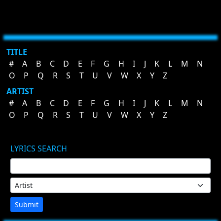
TITLE
#
A
B
C
D
E
F
G
H
I
J
K
L
M
N
O
P
Q
R
S
T
U
V
W
X
Y
Z
ARTIST
#
A
B
C
D
E
F
G
H
I
J
K
L
M
N
O
P
Q
R
S
T
U
V
W
X
Y
Z
LYRICS SEARCH
Submit