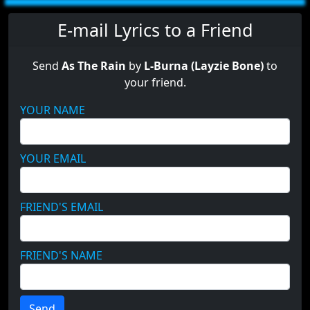
E-mail Lyrics to a Friend
Send
As The Rain
by
L-Burna (Layzie Bone)
to
your friend.
YOUR NAME
YOUR EMAIL
FRIEND'S EMAIL
FRIEND'S NAME
Send