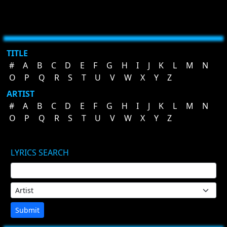
TITLE
#
A
B
C
D
E
F
G
H
I
J
K
L
M
N
O
P
Q
R
S
T
U
V
W
X
Y
Z
ARTIST
#
A
B
C
D
E
F
G
H
I
J
K
L
M
N
O
P
Q
R
S
T
U
V
W
X
Y
Z
LYRICS SEARCH
Submit