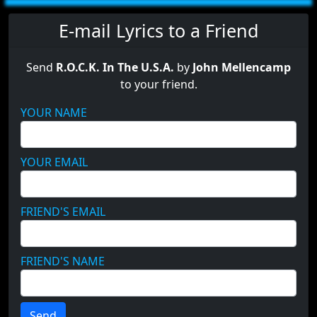
E-mail Lyrics to a Friend
Send
R.O.C.K. In The U.S.A.
by
John Mellencamp
to your friend.
YOUR NAME
YOUR EMAIL
FRIEND'S EMAIL
FRIEND'S NAME
Send