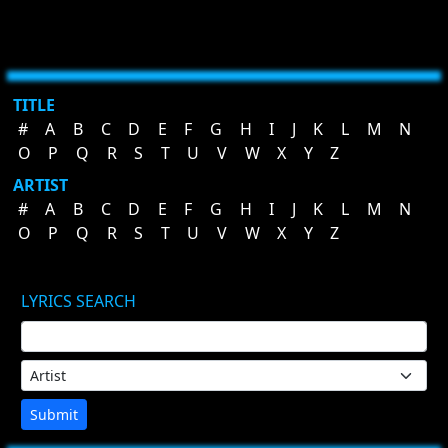
TITLE
#
A
B
C
D
E
F
G
H
I
J
K
L
M
N
O
P
Q
R
S
T
U
V
W
X
Y
Z
ARTIST
#
A
B
C
D
E
F
G
H
I
J
K
L
M
N
O
P
Q
R
S
T
U
V
W
X
Y
Z
LYRICS SEARCH
Submit