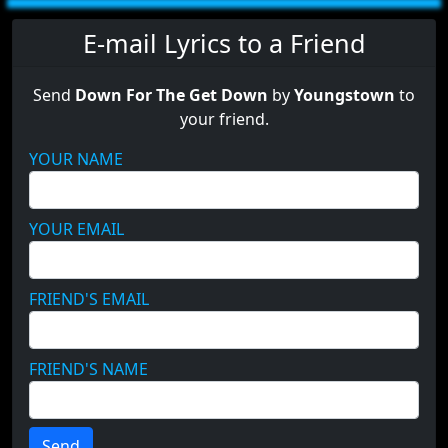
E-mail Lyrics to a Friend
Send
Down For The Get Down
by
Youngstown
to
your friend.
YOUR NAME
YOUR EMAIL
FRIEND'S EMAIL
FRIEND'S NAME
Send