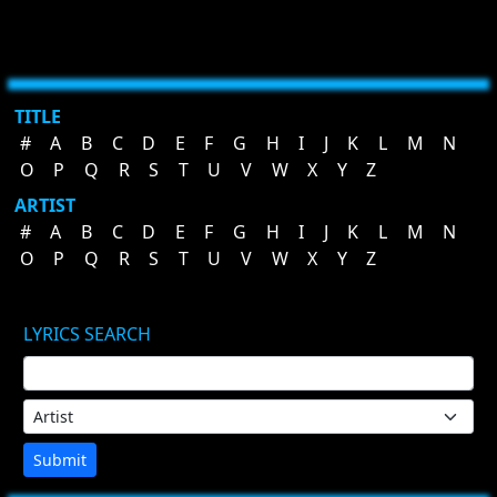
TITLE
#
A
B
C
D
E
F
G
H
I
J
K
L
M
N
O
P
Q
R
S
T
U
V
W
X
Y
Z
ARTIST
#
A
B
C
D
E
F
G
H
I
J
K
L
M
N
O
P
Q
R
S
T
U
V
W
X
Y
Z
LYRICS SEARCH
Submit