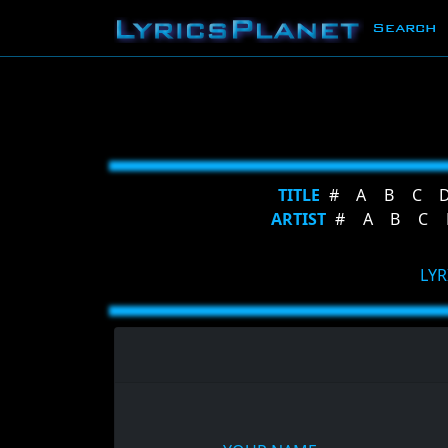
Search
TITLE
#
A
B
C
ARTIST
#
A
B
C
LYR