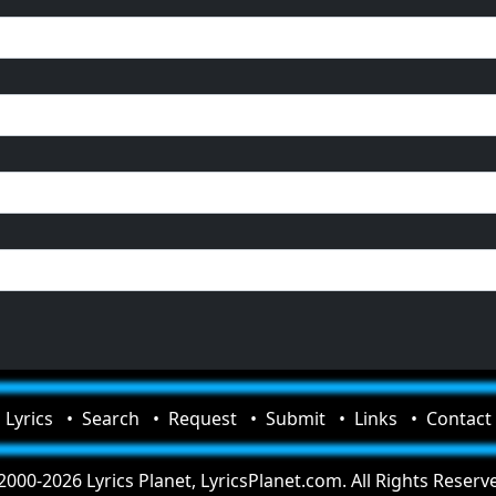
Lyrics
Search
Request
Submit
Links
Contact
000-2026 Lyrics Planet, LyricsPlanet.com. All Rights Reserv