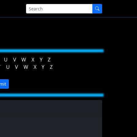
U
V
W
X
Y
Z
T
U
V
W
X
Y
Z
mit