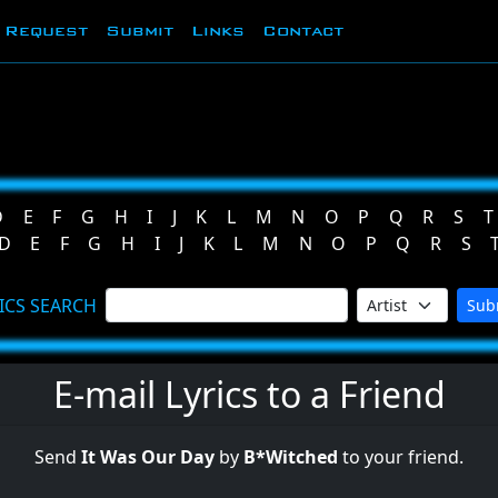
Request
Submit
Links
Contact
D
E
F
G
H
I
J
K
L
M
N
O
P
Q
R
S
T
D
E
F
G
H
I
J
K
L
M
N
O
P
Q
R
S
ICS SEARCH
Sub
E-mail Lyrics to a Friend
Send
It Was Our Day
by
B*Witched
to your friend.