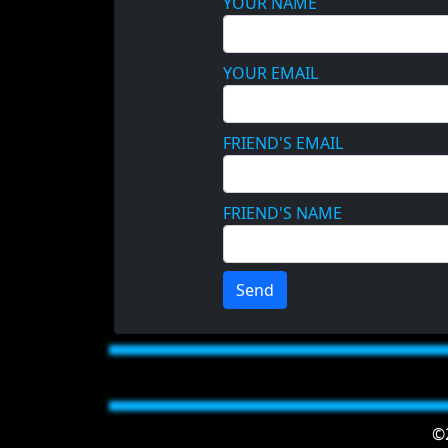
YOUR NAME
YOUR EMAIL
FRIEND'S EMAIL
FRIEND'S NAME
Send
©2