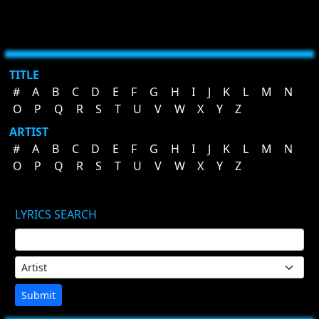
TITLE
#
A
B
C
D
E
F
G
H
I
J
K
L
M
N
O
P
Q
R
S
T
U
V
W
X
Y
Z
ARTIST
#
A
B
C
D
E
F
G
H
I
J
K
L
M
N
O
P
Q
R
S
T
U
V
W
X
Y
Z
LYRICS SEARCH
Submit