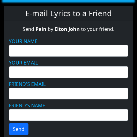
E-mail Lyrics to a Friend
Send
Pain
by
Elton John
to your friend.
YOUR NAME
YOUR EMAIL
FRIEND'S EMAIL
FRIEND'S NAME
Send