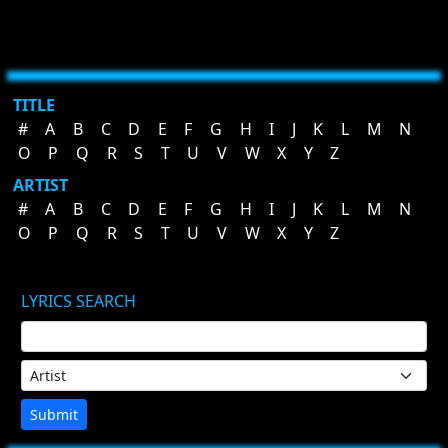
TITLE
#
A
B
C
D
E
F
G
H
I
J
K
L
M
N
O
P
Q
R
S
T
U
V
W
X
Y
Z
ARTIST
#
A
B
C
D
E
F
G
H
I
J
K
L
M
N
O
P
Q
R
S
T
U
V
W
X
Y
Z
LYRICS SEARCH
Submit