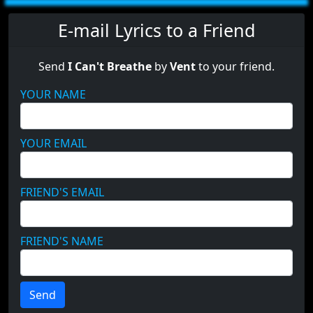
E-mail Lyrics to a Friend
Send
I Can't Breathe
by
Vent
to your friend.
YOUR NAME
YOUR EMAIL
FRIEND'S EMAIL
FRIEND'S NAME
Send