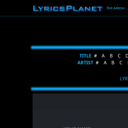
Search
TITLE
#
A
B
C
ARTIST
#
A
B
C
LYR