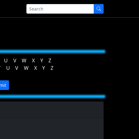
U
V
W
X
Y
Z
T
U
V
W
X
Y
Z
mit