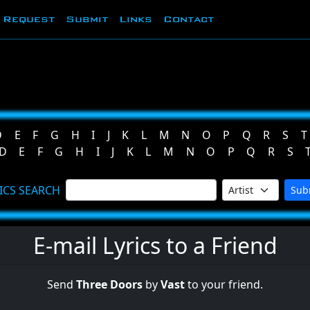
Request
Submit
Links
Contact
D
E
F
G
H
I
J
K
L
M
N
O
P
Q
R
S
T
D
E
F
G
H
I
J
K
L
M
N
O
P
Q
R
S
ICS SEARCH
Sub
E-mail Lyrics to a Friend
Send
Three Doors
by
Vast
to your friend.