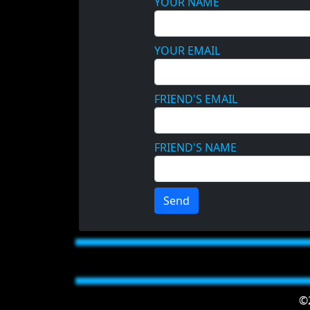
YOUR NAME
YOUR EMAIL
FRIEND'S EMAIL
FRIEND'S NAME
Send
©2