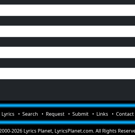
Lyrics
Search
Request
Submit
Links
Contact
000-2026 Lyrics Planet, LyricsPlanet.com. All Rights Reserv