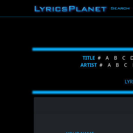
Search
TITLE
#
A
B
C
ARTIST
#
A
B
C
LYR