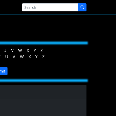
U
V
W
X
Y
Z
T
U
V
W
X
Y
Z
mit