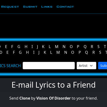
Request
Submit
Links
Contact
D
E
F
G
H
I
J
K
L
M
N
O
P
Q
R
S
T
D
E
F
G
H
I
J
K
L
M
N
O
P
Q
R
S
ICS SEARCH
Sub
E-mail Lyrics to a Friend
Send
Clone
by
Vision Of Disorder
to your friend.