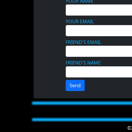
YOUR NAME
YOUR EMAIL
FRIEND'S EMAIL
FRIEND'S NAME
Send
©2