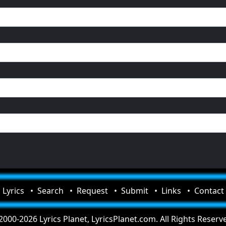
Lyrics
Search
Request
Submit
Links
Contact
000-2026 Lyrics Planet, LyricsPlanet.com. All Rights Reserv