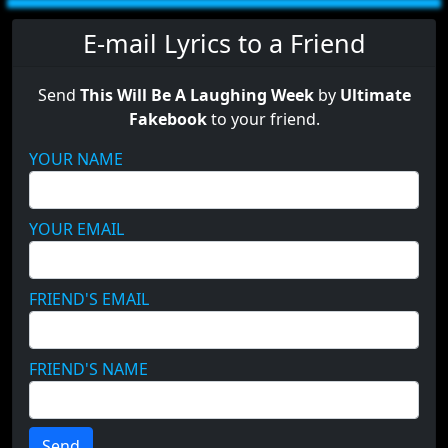
E-mail Lyrics to a Friend
Send
This Will Be A Laughing Week
by
Ultimate
Fakebook
to your friend.
YOUR NAME
YOUR EMAIL
FRIEND'S EMAIL
FRIEND'S NAME
Send