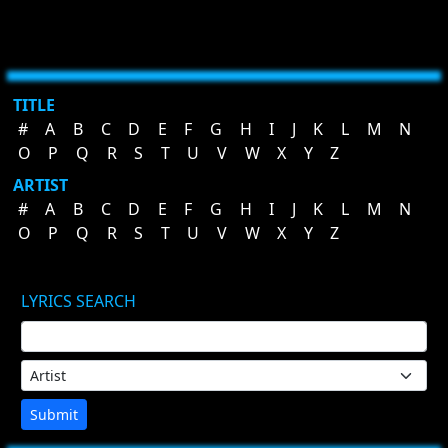
TITLE
#
A
B
C
D
E
F
G
H
I
J
K
L
M
N
O
P
Q
R
S
T
U
V
W
X
Y
Z
ARTIST
#
A
B
C
D
E
F
G
H
I
J
K
L
M
N
O
P
Q
R
S
T
U
V
W
X
Y
Z
LYRICS SEARCH
Submit