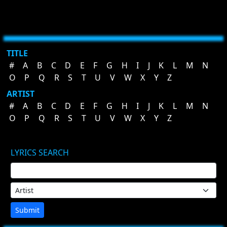
TITLE
#
A
B
C
D
E
F
G
H
I
J
K
L
M
N
O
P
Q
R
S
T
U
V
W
X
Y
Z
ARTIST
#
A
B
C
D
E
F
G
H
I
J
K
L
M
N
O
P
Q
R
S
T
U
V
W
X
Y
Z
LYRICS SEARCH
Submit