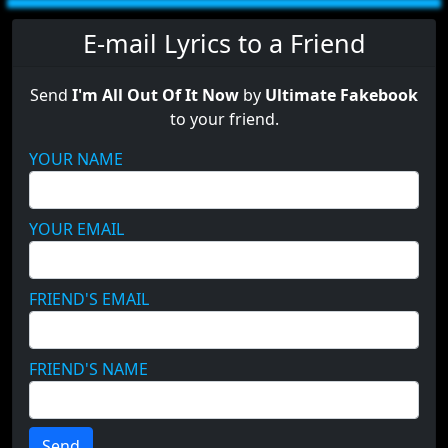
E-mail Lyrics to a Friend
Send
I'm All Out Of It Now
by
Ultimate Fakebook
to your friend.
YOUR NAME
YOUR EMAIL
FRIEND'S EMAIL
FRIEND'S NAME
Send