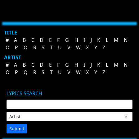
TITLE
#
A
B
C
D
E
F
G
H
I
J
K
L
M
N
O
P
Q
R
S
T
U
V
W
X
Y
Z
ARTIST
#
A
B
C
D
E
F
G
H
I
J
K
L
M
N
O
P
Q
R
S
T
U
V
W
X
Y
Z
LYRICS SEARCH
Submit