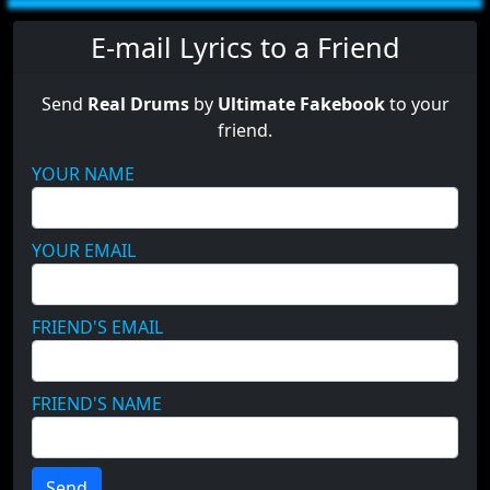
E-mail Lyrics to a Friend
Send
Real Drums
by
Ultimate Fakebook
to your
friend.
YOUR NAME
YOUR EMAIL
FRIEND'S EMAIL
FRIEND'S NAME
Send