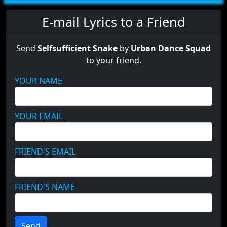
E-mail Lyrics to a Friend
Send
Selfsufficient Snake
by
Urban Dance Squad
to your friend.
YOUR NAME
YOUR EMAIL
FRIEND'S EMAIL
FRIEND'S NAME
Send