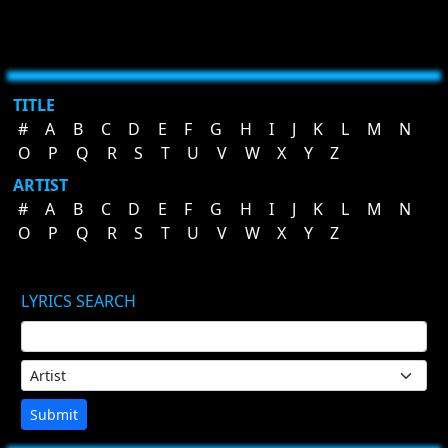
TITLE
#
A
B
C
D
E
F
G
H
I
J
K
L
M
N
O
P
Q
R
S
T
U
V
W
X
Y
Z
ARTIST
#
A
B
C
D
E
F
G
H
I
J
K
L
M
N
O
P
Q
R
S
T
U
V
W
X
Y
Z
LYRICS SEARCH
Submit