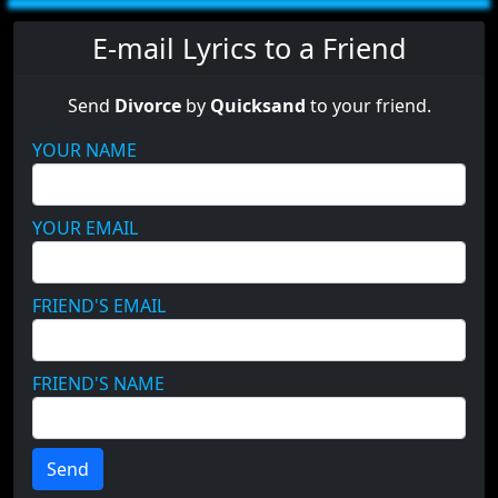
E-mail Lyrics to a Friend
Send
Divorce
by
Quicksand
to your friend.
YOUR NAME
YOUR EMAIL
FRIEND'S EMAIL
FRIEND'S NAME
Send