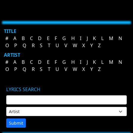
TITLE
#
A
B
C
D
E
F
G
H
I
J
K
L
M
N
O
P
Q
R
S
T
U
V
W
X
Y
Z
ARTIST
#
A
B
C
D
E
F
G
H
I
J
K
L
M
N
O
P
Q
R
S
T
U
V
W
X
Y
Z
LYRICS SEARCH
Submit