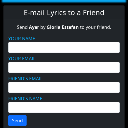
E-mail Lyrics to a Friend
Send
Ayer
by
Gloria Estefan
to your friend.
YOUR NAME
YOUR EMAIL
FRIEND'S EMAIL
FRIEND'S NAME
Send