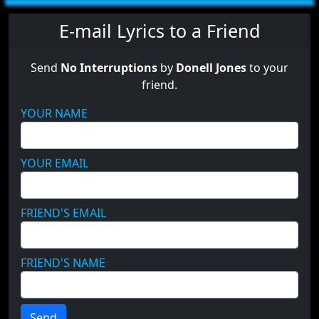
E-mail Lyrics to a Friend
Send
No Interruptions
by
Donell Jones
to your
friend.
YOUR NAME
YOUR EMAIL
FRIEND'S EMAIL
FRIEND'S NAME
Send