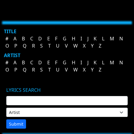
TITLE
#
A
B
C
D
E
F
G
H
I
J
K
L
M
N
O
P
Q
R
S
T
U
V
W
X
Y
Z
ARTIST
#
A
B
C
D
E
F
G
H
I
J
K
L
M
N
O
P
Q
R
S
T
U
V
W
X
Y
Z
LYRICS SEARCH
Submit