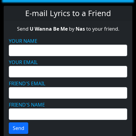
E-mail Lyrics to a Friend
Send
U Wanna Be Me
by
Nas
to your friend.
YOUR NAME
YOUR EMAIL
FRIEND'S EMAIL
FRIEND'S NAME
Send