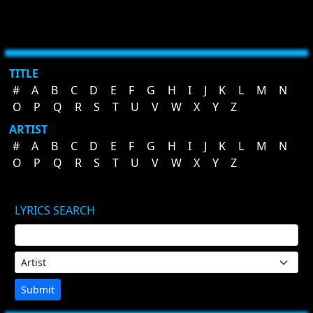
TITLE
#
A
B
C
D
E
F
G
H
I
J
K
L
M
N
O
P
Q
R
S
T
U
V
W
X
Y
Z
ARTIST
#
A
B
C
D
E
F
G
H
I
J
K
L
M
N
O
P
Q
R
S
T
U
V
W
X
Y
Z
LYRICS SEARCH
Submit