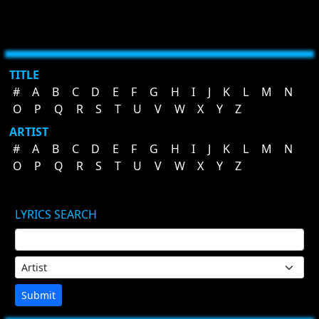
TITLE
#
A
B
C
D
E
F
G
H
I
J
K
L
M
N
O
P
Q
R
S
T
U
V
W
X
Y
Z
ARTIST
#
A
B
C
D
E
F
G
H
I
J
K
L
M
N
O
P
Q
R
S
T
U
V
W
X
Y
Z
LYRICS SEARCH
Submit