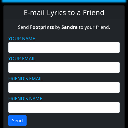
E-mail Lyrics to a Friend
Send
Footprints
by
Sandra
to your friend.
YOUR NAME
YOUR EMAIL
FRIEND'S EMAIL
FRIEND'S NAME
Send