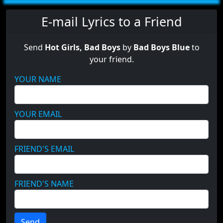
E-mail Lyrics to a Friend
Send
Hot Girls, Bad Boys
by
Bad Boys Blue
to
your friend.
YOUR NAME
YOUR EMAIL
FRIEND'S EMAIL
FRIEND'S NAME
Send