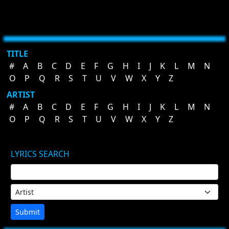
TITLE
#
A
B
C
D
E
F
G
H
I
J
K
L
M
N
O
P
Q
R
S
T
U
V
W
X
Y
Z
ARTIST
#
A
B
C
D
E
F
G
H
I
J
K
L
M
N
O
P
Q
R
S
T
U
V
W
X
Y
Z
LYRICS SEARCH
Submit