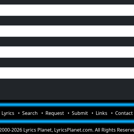
Lyrics
Search
Request
Submit
Links
Contact
000-2026 Lyrics Planet, LyricsPlanet.com. All Rights Reserv