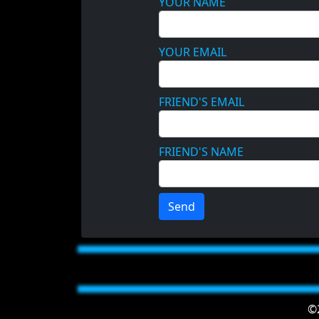
YOUR NAME
YOUR EMAIL
FRIEND'S EMAIL
FRIEND'S NAME
Send
©2