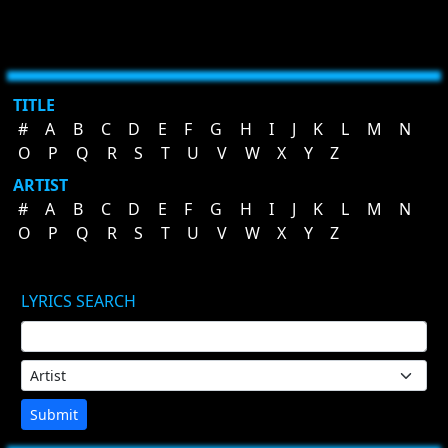
TITLE
#
A
B
C
D
E
F
G
H
I
J
K
L
M
N
O
P
Q
R
S
T
U
V
W
X
Y
Z
ARTIST
#
A
B
C
D
E
F
G
H
I
J
K
L
M
N
O
P
Q
R
S
T
U
V
W
X
Y
Z
LYRICS SEARCH
Submit