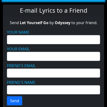
E-mail Lyrics to a Friend
Send
Let Yourself Go
by
Odyssey
to your friend.
YOUR NAME
YOUR EMAIL
FRIEND'S EMAIL
FRIEND'S NAME
Send