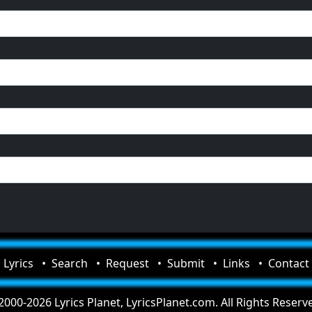
Lyrics
Search
Request
Submit
Links
Contact
000-2026 Lyrics Planet, LyricsPlanet.com. All Rights Reserv