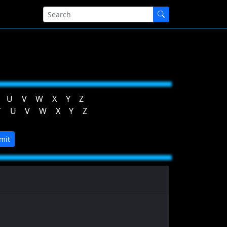
U
V
W
X
Y
Z
T
U
V
W
X
Y
Z
mit