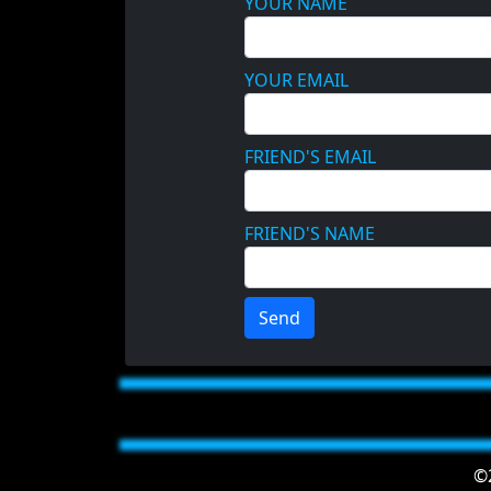
YOUR NAME
YOUR EMAIL
FRIEND'S EMAIL
FRIEND'S NAME
Send
©2