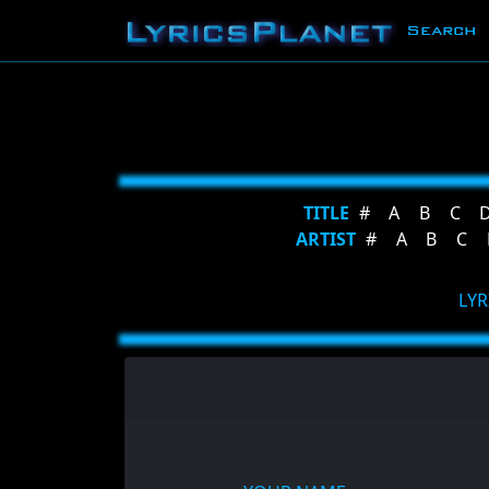
Search
TITLE
#
A
B
C
ARTIST
#
A
B
C
LYR