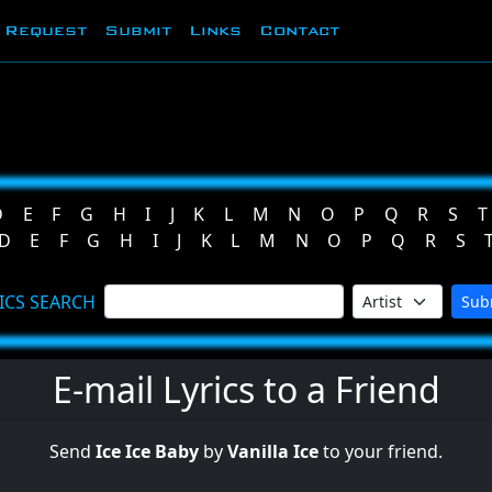
Request
Submit
Links
Contact
D
E
F
G
H
I
J
K
L
M
N
O
P
Q
R
S
T
D
E
F
G
H
I
J
K
L
M
N
O
P
Q
R
S
ICS SEARCH
Sub
E-mail Lyrics to a Friend
Send
Ice Ice Baby
by
Vanilla Ice
to your friend.