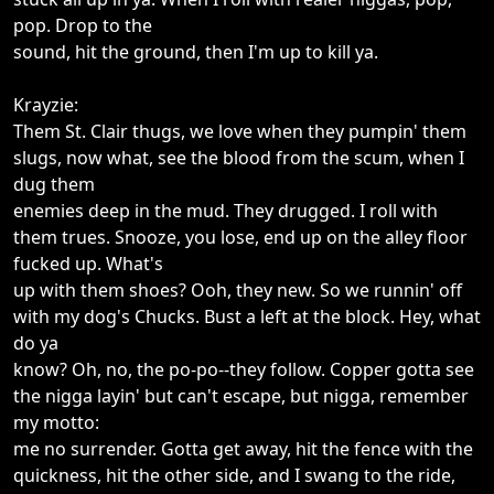
pop. Drop to the
sound, hit the ground, then I'm up to kill ya.
Krayzie:
Them St. Clair thugs, we love when they pumpin' them
slugs, now what, see the blood from the scum, when I
dug them
enemies deep in the mud. They drugged. I roll with
them trues. Snooze, you lose, end up on the alley floor
fucked up. What's
up with them shoes? Ooh, they new. So we runnin' off
with my dog's Chucks. Bust a left at the block. Hey, what
do ya
know? Oh, no, the po-po--they follow. Copper gotta see
the nigga layin' but can't escape, but nigga, remember
my motto:
me no surrender. Gotta get away, hit the fence with the
quickness, hit the other side, and I swang to the ride,