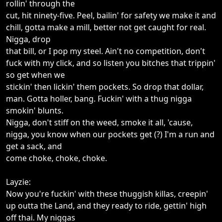
rollin' through the
cut, hit ninety-five. Peel, bailin' for safety we make it and
chill, gotta make a mill, better not get caught for real.
Nigga, drop
that bill, or I pop my steel. Ain't no competition, don't
fuck with my click, and so listen you bitches that trippin'
so get when we
stickin' then lickin' them pockets. So drop that dollar,
man. Gotta holler, bang. Fuckin' with a thug nigga
smokin' blunts.
Nigga, don't stiff on the weed, smoke it all, 'cause,
nigga, you know when our pockets get (?) I'm a run and
get a sack, and
come choke, choke, choke.
Layzie:
Now you're fuckin' with these thuggish killas, creepin'
up outta the Land, and they ready to ride, gettin' high
off thai. My niggas