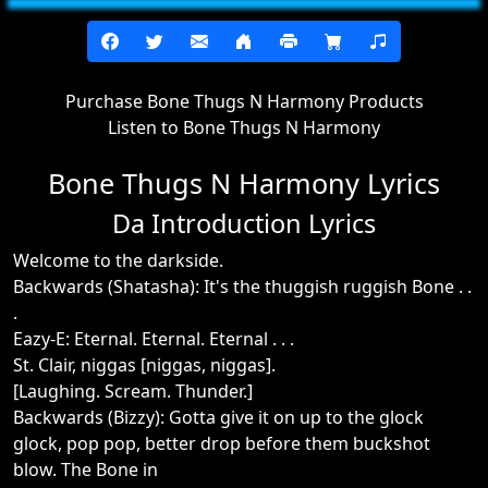
Purchase Bone Thugs N Harmony Products
Listen to Bone Thugs N Harmony
Bone Thugs N Harmony Lyrics
Da Introduction Lyrics
Welcome to the darkside.
Backwards (Shatasha): It's the thuggish ruggish Bone . .
.
Eazy-E: Eternal. Eternal. Eternal . . .
St. Clair, niggas [niggas, niggas].
[Laughing. Scream. Thunder.]
Backwards (Bizzy): Gotta give it on up to the glock
glock, pop pop, better drop before them buckshot
blow. The Bone in