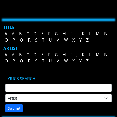
TITLE
#
A
B
C
D
E
F
G
H
I
J
K
L
M
N
O
P
Q
R
S
T
U
V
W
X
Y
Z
ARTIST
#
A
B
C
D
E
F
G
H
I
J
K
L
M
N
O
P
Q
R
S
T
U
V
W
X
Y
Z
LYRICS SEARCH
Submit