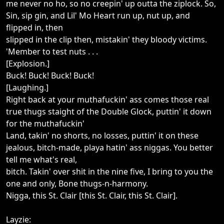
me never no ho, so no creepin' up outta the ziplock. So,
Sin, sip gin, and Lil' Mo Heart run up, nut up, and
flipped in, then
slipped in the clip then, mistakin' they bloody victims.
'Member to test nuts . . .
[Explosion.]
Buck! Buck! Buck! Buck!
[Laughing.]
Right back at your muthafuckin' ass comes those real
true thugs staight of the Double Glock, puttin' it down
for the muthafuckin'
Land, takin' no shorts, no losses, puttin' it on these
jealous, bitch-made, playa hatin' ass niggas. You better
tell me what's real,
bitch. Takin' over shit in the nine five, I bring to you the
one and only, Bone thugs-n-harmony.
Nigga, this St. Clair [this St. Clair, this St. Clair].
Layzie: