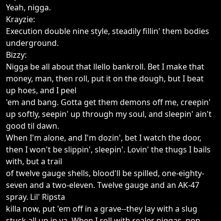
Yeah, nigga.
Krayzie:
Execution double nine style, steadily fillin' them bodies
underground.
Bizzy:
Nigga be all about that llello bankroll. Bet I make that
money, man, then roll, put it on the dough, but I beat
up hoes, and I peel
'em and bang. Gotta get them demons off me, creepin'
up softly, seepin' up through my soul, and sleepin' ain't
good til dawn.
When I'm alone, and I'm dozin', bet I watch the door,
then I won't be slippin', sleepin'. Lovin' the thugs I bails
with, but a trail
of twelve gauge shells, blood'll be spilled, one-eighty-
seven and a two-eleven. Twelve gauge and an AK-47
spray. Lil' Ripsta
killa now, put 'em off in a grave--they lay with a slug
stuck all up in ya. When I roll with realer niggas, pop,