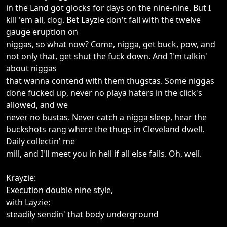
in the Land got glocks for days on the nine-nine. But I
kill 'em all, dog. Bet Layzie don't fall with the twelve
gauge eruption on
niggas, so what now? Come, nigga, get buck, pow, and
not only that, get shut the fuck down. And I'm talkin'
about niggas
that wanna contend with them thugstas. Some niggas
done fucked up, never no playa haters in the click's
allowed, and we
never no bustas. Never catch a nigga sleep, hear the
buckshots rang where the thugs in Cleveland dwell.
Daily collectin' me
mill, and I'll meet you in hell if all else fails. Oh, well.
Krayzie:
Execution double nine style,
with Layzie:
steadily sendin' that body underground