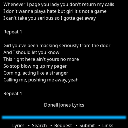
Whenever I page you lady you don't return my calls
I don't wanna playa hate but girl it's not a game
I can't take you serious so I gotta get away
Repeat 1
Girl you've been macking seriously from the door
And I should let you know
This right here ain't yours no more
So stop blowing up my pager
Coming, acting like a stranger
Calling me, pushing me away, yeah
Repeat 1
Donell Jones Lyrics
Lyrics
Search
Request
Submit
Links