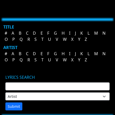
TITLE
#
A
B
C
D
E
F
G
H
I
J
K
L
M
N
O
P
Q
R
S
T
U
V
W
X
Y
Z
ARTIST
#
A
B
C
D
E
F
G
H
I
J
K
L
M
N
O
P
Q
R
S
T
U
V
W
X
Y
Z
LYRICS SEARCH
Submit