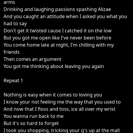
arms
Drinking and laughing passions spashing Alizae
And you caught an attitude when I asked you what you
had to say
Don't get it twisted cause I catched it on the low
But you got me open like I've never been before
You come home late at night, I'm chilling with my
friends
Then comes an argument
You got me thinking about leaving you again
Repeat 1
Nothing is easy when it comes to loving you
I know your not feeling me the way that you used to
And now that I floss and toss, ice all over my wrist
You wanna run back to me
But it's so hard to forget
I took you shopping, tricking your g's up at the mall