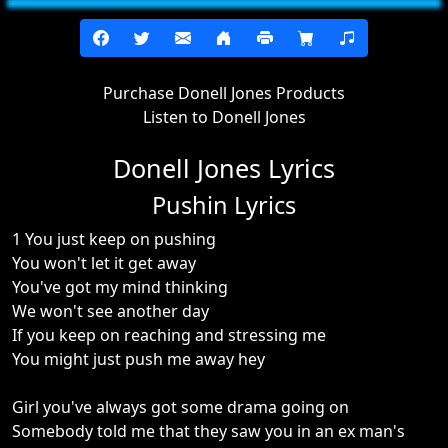
Purchase Donell Jones Products
Listen to Donell Jones
Donell Jones Lyrics
Pushin Lyrics
1 You just keep on pushing
You won't let it get away
You've got my mind thinking
We won't see another day
If you keep on reaching and stressing me
You might just push me away hey
Girl you've always got some drama going on
Somebody told me that they saw you in an ex man's