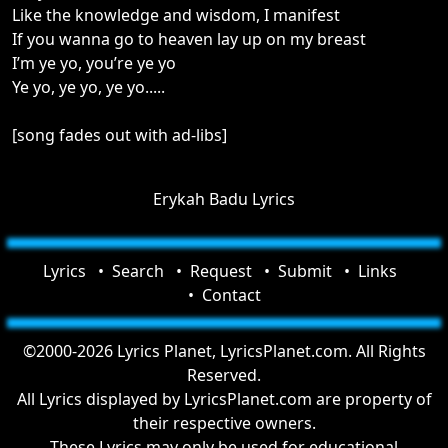
Like the knowledge and wisdom, I manifest
If you wanna go to heaven lay up on my breast
I’m ye yo, you’re ye yo
Ye yo, ye yo, ye yo.....
[song fades out with ad-libs]
Erykah Badu Lyrics
Lyrics
Search
Request
Submit
Links
Contact
©2000-2026 Lyrics Planet, LyricsPlanet.com. All Rights
Reserved.
All Lyrics displayed by LyricsPlanet.com are property of
their respective owners.
These Lyrics may only be used for educational