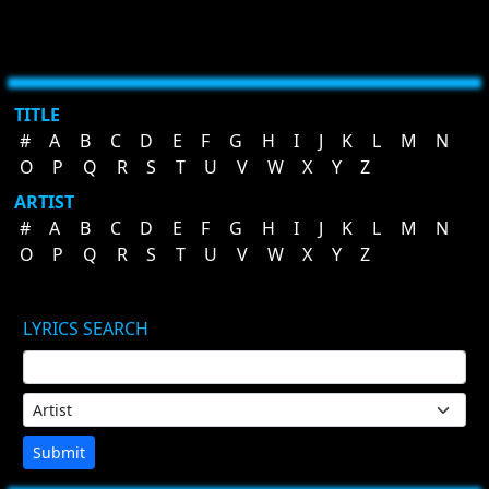
TITLE
#
A
B
C
D
E
F
G
H
I
J
K
L
M
N
O
P
Q
R
S
T
U
V
W
X
Y
Z
ARTIST
#
A
B
C
D
E
F
G
H
I
J
K
L
M
N
O
P
Q
R
S
T
U
V
W
X
Y
Z
LYRICS SEARCH
Submit