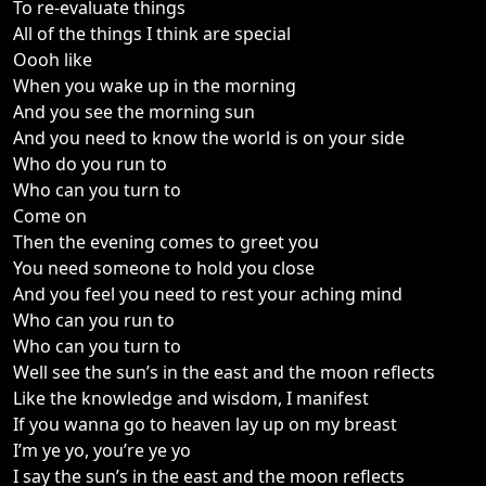
To re-evaluate things
All of the things I think are special
Oooh like
When you wake up in the morning
And you see the morning sun
And you need to know the world is on your side
Who do you run to
Who can you turn to
Come on
Then the evening comes to greet you
You need someone to hold you close
And you feel you need to rest your aching mind
Who can you run to
Who can you turn to
Well see the sun’s in the east and the moon reflects
Like the knowledge and wisdom, I manifest
If you wanna go to heaven lay up on my breast
I’m ye yo, you’re ye yo
I say the sun’s in the east and the moon reflects