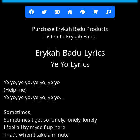
Purchase Erykah Badu Products
Listen to Erykah Badu
Erykah Badu Lyrics
Ye Yo Lyrics
Ye yo, ye yo, ye yo, ye yo
(Help me)
Ye yo, ye yo, ye yo, ye yo...
Sometimes,
Sometimes I get so lonely, lonely, lonely
I feel all by myself up here
That’s when I take a minute