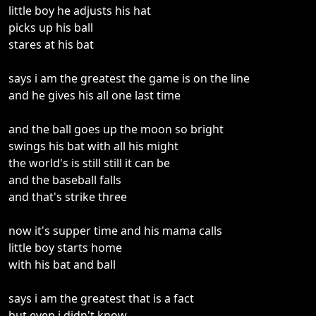
little boy he adjusts his hat
picks up his ball
stares at his bat
says i am the greatest the game is on the line
and he gives his all one last time
and the ball goes up the moon so bright
swings his bat with all his might
the world's is still still it can be
and the baseball falls
and that's strike three
now it's supper time and his mama calls
little boy starts home
with his bat and ball
says i am the greatest that is a fact
but even i didn't know