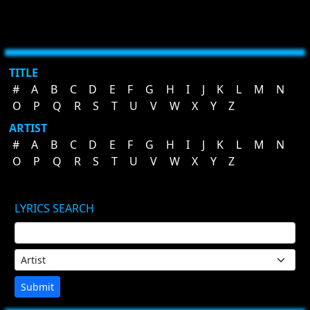
TITLE
#
A
B
C
D
E
F
G
H
I
J
K
L
M
N
O
P
Q
R
S
T
U
V
W
X
Y
Z
ARTIST
#
A
B
C
D
E
F
G
H
I
J
K
L
M
N
O
P
Q
R
S
T
U
V
W
X
Y
Z
LYRICS SEARCH
Submit