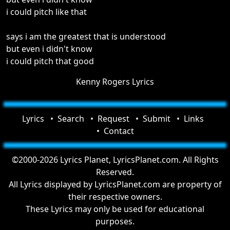
i could pitch like that
says i am the greatest that is understood
but even i didn't know
i could pitch that good
Kenny Rogers Lyrics
Lyrics
Search
Request
Submit
Links
Contact
©2000-2026 Lyrics Planet, LyricsPlanet.com. All Rights
Reserved.
All Lyrics displayed by LyricsPlanet.com are property of
their respective owners.
These Lyrics may only be used for educational
purposes.