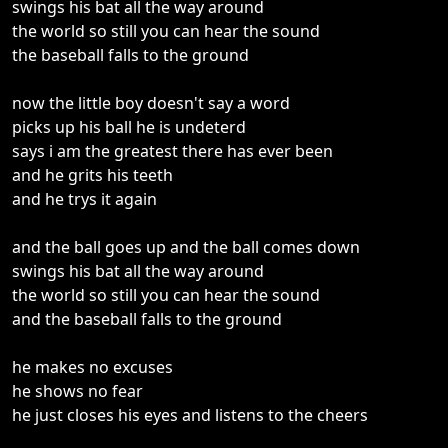
swings his bat all the way around
the world so still you can hear the sound
the baseball falls to the ground
now the little boy doesn't say a word
picks up his ball he is undeterd
says i am the greatest there has ever been
and he grits his teeth
and he trys it again
and the ball goes up and the ball comes down
swings his bat all the way around
the world so still you can hear the sound
and the baseball falls to the ground
he makes no excuses
he shows no fear
he just closes his eyes and listens to the cheers