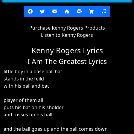
Purchase Kenny Rogers Products
Listen to Kenny Rogers
Kenny Rogers Lyrics
I Am The Greatest Lyrics
little boy in a base ball hat
stands in the feild
with his ball and bat
player of them all
puts his bat on his sholder
and tosses up his ball
and the ball goes up and the ball comes down