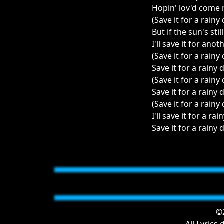
Hopin' lov'd come
(Save it for a rainy
But if the sun's stil
I'll save it for anot
(Save it for a rainy
Save it for a rainy 
(Save it for a rainy
Save it for a rainy 
(Save it for a rainy
I'll save it for a rain
Save it for a rainy d
©2