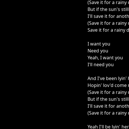
(Save it for a rainy
But if the sun's stil
I'll save it for anot
(Save it for a rainy
Save it for a rainy 
I want you
Need you
Yeah, I want you
I'll need you
And I've been lyin' 
Hopin' lov'd come
(Save it for a rainy
But if the sun's stil
I'll save it for anot
(Save it for a rainy
Yeah I'll be lyin' he