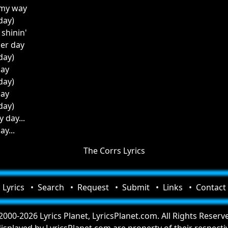
 my way
 day)
l shinin'
her day
 day)
day
 day)
day
 day)
y day...
ay...
The Corrs Lyrics
Lyrics
Search
Request
Submit
Links
Contact
000-2026 Lyrics Planet, LyricsPlanet.com. All Rights Reserv