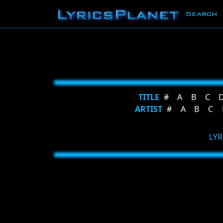
Search
TITLE
#
A
B
C
ARTIST
#
A
B
C
LYR