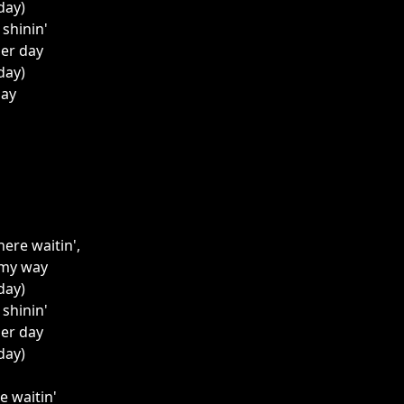
 day)
l shinin'
her day
 day)
day
here waitin',
 my way
 day)
l shinin'
her day
 day)
re waitin'