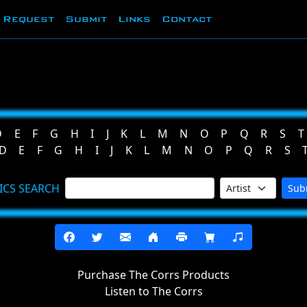
Request
Submit
Links
Contact
D
E
F
G
H
I
J
K
L
M
N
O
P
Q
R
S
T
D
E
F
G
H
I
J
K
L
M
N
O
P
Q
R
S
ICS SEARCH
Sub
Purchase The Corrs Products
Listen to The Corrs