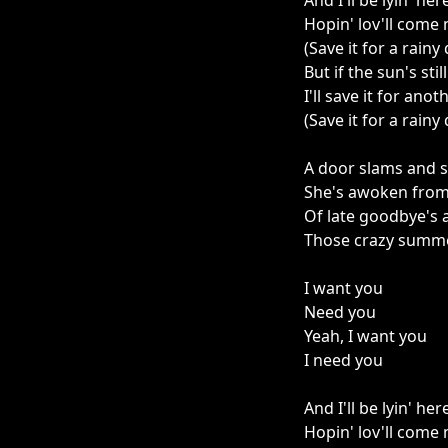
And I'll be lyin' her
Hopin' lov'll come
(Save it for a rainy
But if the sun's stil
I'll save it for anot
(Save it for a rainy
A door slams and 
She's awoken fro
Of late goodbye's
Those crazy summe
I want you
Need you
Yeah, I want you
I need you
And I'll be lyin' her
Hopin' lov'll come