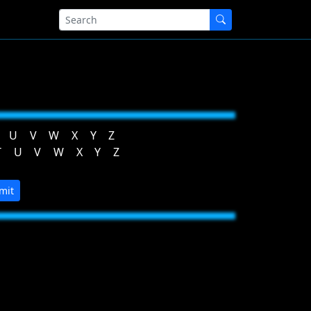
U
V
W
X
Y
Z
T
U
V
W
X
Y
Z
mit