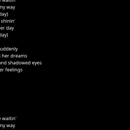
e waitin'
 my way
 day)
l shinin'
her day
 day)
suddenly
m her dreams
 and shadowed eyes
r feelings
e waitin'
 my way