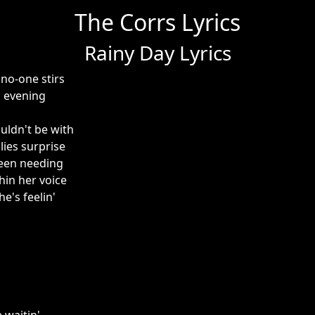
The Corrs Lyrics
Rainy Day Lyrics
no-one stirs
 evening
uldn't be with
 lies surprise
een needing
hin her voice
e's feelin'