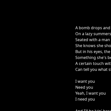
A bomb drops and 
On a lazy summers
Seated with a man
She knows she sho
But in his eyes, the
Something she's b
A certain touch wit
Can tell you what sh
I want you
Need you
Yeah, I want you
I need you