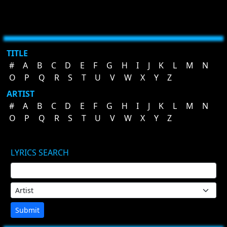
TITLE
#
A
B
C
D
E
F
G
H
I
J
K
L
M
N
O
P
Q
R
S
T
U
V
W
X
Y
Z
ARTIST
#
A
B
C
D
E
F
G
H
I
J
K
L
M
N
O
P
Q
R
S
T
U
V
W
X
Y
Z
LYRICS SEARCH
Submit