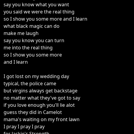
say you know what you want
you said we were the real thing
so I show you some more and I learn
what black magic can do
make me laugh
say you know you can turn
me into the real thing
so I show you some more
and I learn
I got lost on my wedding day
typical, the police came
but virgins always get backstage
no matter what they've got to say
if you love enough you'll lie alot
guess they did in Camelot
mama's waiting on my front lawn
I pray I pray I pray
for Jackie's Strength