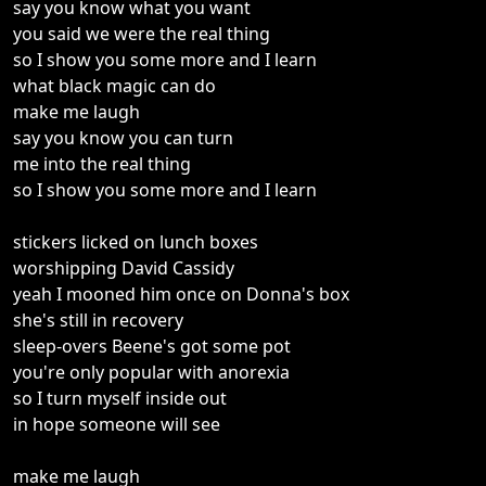
say you know what you want
you said we were the real thing
so I show you some more and I learn
what black magic can do
make me laugh
say you know you can turn
me into the real thing
so I show you some more and I learn
stickers licked on lunch boxes
worshipping David Cassidy
yeah I mooned him once on Donna's box
she's still in recovery
sleep-overs Beene's got some pot
you're only popular with anorexia
so I turn myself inside out
in hope someone will see
make me laugh