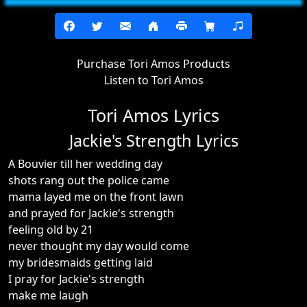
Purchase Tori Amos Products
Listen to Tori Amos
Tori Amos Lyrics
Jackie's Strength Lyrics
A Bouvier till her wedding day
shots rang out the police came
mama layed me on the front lawn
and prayed for Jackie's strength
feeling old by 21
never thought my day would come
my bridesmaids getting laid
I pray for Jackie's strength
make me laugh