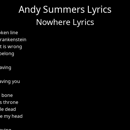
Andy Summers Lyrics
Nowhere Lyrics
oken line
Frankenstein
t is wrong
 belong
aving
aving you
e bone
his throne
ple dead
ide my head