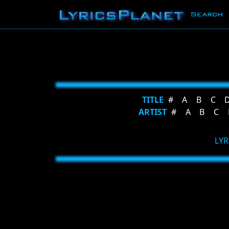
Search
TITLE
#
A
B
C
ARTIST
#
A
B
C
LYR