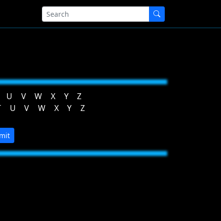
U
V
W
X
Y
Z
T
U
V
W
X
Y
Z
mit