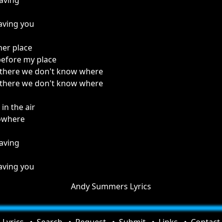
aving
aving you
her place
before my place
 there we don't know where
 there we don't know where
n the air
owhere
aving
aving you
Andy Summers Lyrics