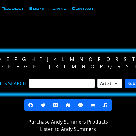
Request
Submit
Links
Contact
D
E
F
G
H
I
J
K
L
M
N
O
P
Q
R
S
T
D
E
F
G
H
I
J
K
L
M
N
O
P
Q
R
S
ICS SEARCH
Sub
Purchase Andy Summers Products
Listen to Andy Summers