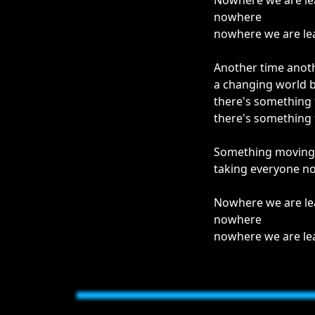
Nowhere we are le
nowhere
nowhere we are le
Another time anot
a changing world 
there's something
there's something
Something moving i
taking everyone n
Nowhere we are le
nowhere
nowhere we are le