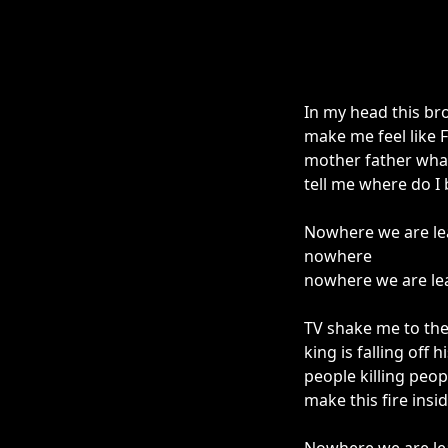
In my head this br
make me feel like 
mother father wha
tell me where do I
Nowhere we are le
nowhere
nowhere we are le
TV shake me to th
king is falling off 
people killing peo
make this fire ins