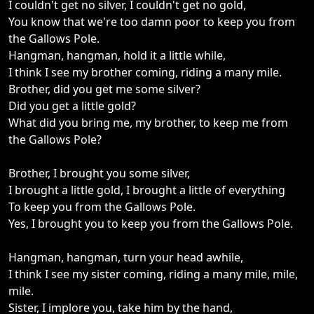
I couldn't get no silver, I couldn't get no gold,
You know that we're too damn poor to keep you from
the Gallows Pole.
Hangman, hangman, hold it a little while,
I think I see my brother coming, riding a many mile.
Brother, did you get me some silver?
Did you get a little gold?
What did you bring me, my brother, to keep me from
the Gallows Pole?
Brother, I brought you some silver,
I brought a little gold, I brought a little of everything
To keep you from the Gallows Pole.
Yes, I brought you to keep you from the Gallows Pole.
Hangman, hangman, turn your head awhile,
I think I see my sister coming, riding a many mile, mile,
mile.
Sister, I implore you, take him by the hand,