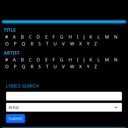
TITLE
#
A
B
C
D
E
F
G
H
I
J
K
L
M
N
O
P
Q
R
S
T
U
V
W
X
Y
Z
ARTIST
#
A
B
C
D
E
F
G
H
I
J
K
L
M
N
O
P
Q
R
S
T
U
V
W
X
Y
Z
LYRICS SEARCH
Submit