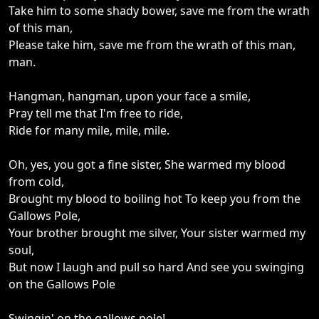
Take him to some shady bower, save me from the wrath
of this man,
Please take him, save me from the wrath of this man,
man.
Hangman, hangman, upon your face a smile,
Pray tell me that I'm free to ride,
Ride for many mile, mile, mile.
Oh, yes, you got a fine sister, She warmed my blood
from cold,
Brought my blood to boiling hot To keep you from the
Gallows Pole,
Your brother brought me silver, Your sister warmed my
soul,
But now I laugh and pull so hard And see you swinging
on the Gallows Pole
Swingin' on the gallows pole!