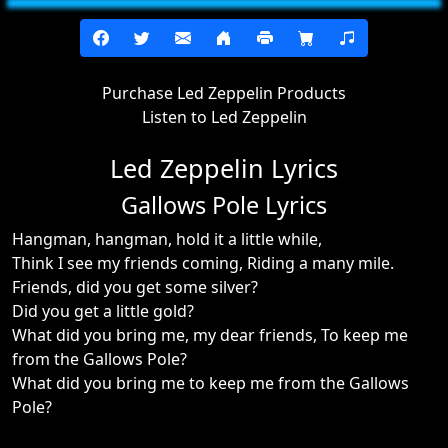
Purchase Led Zeppelin Products
Listen to Led Zeppelin
Led Zeppelin Lyrics
Gallows Pole Lyrics
Hangman, hangman, hold it a little while,
Think I see my friends coming, Riding a many mile.
Friends, did you get some silver?
Did you get a little gold?
What did you bring me, my dear friends, To keep me
from the Gallows Pole?
What did you bring me to keep me from the Gallows
Pole?