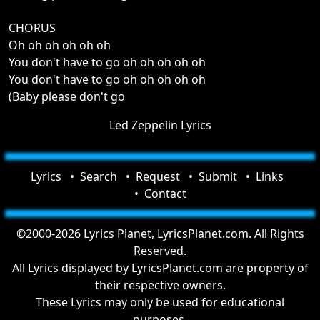
CHORUS
Oh oh oh oh oh oh
You don't have to go oh oh oh oh oh
You don't have to go oh oh oh oh oh
(Baby please don't go
Led Zeppelin Lyrics
Lyrics
Search
Request
Submit
Links
Contact
©2000-2026 Lyrics Planet, LyricsPlanet.com. All Rights
Reserved.
All Lyrics displayed by LyricsPlanet.com are property of
their respective owners.
These Lyrics may only be used for educational
purposes.