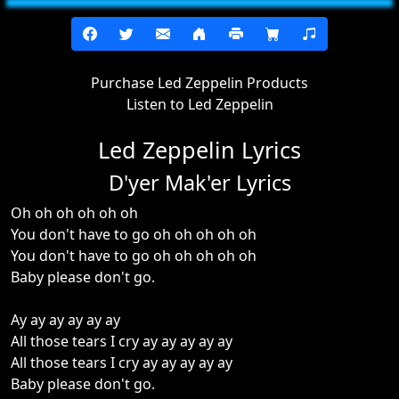
Purchase Led Zeppelin Products
Listen to Led Zeppelin
Led Zeppelin Lyrics
D'yer Mak'er Lyrics
Oh oh oh oh oh oh
You don't have to go oh oh oh oh oh
You don't have to go oh oh oh oh oh
Baby please don't go.
Ay ay ay ay ay ay
All those tears I cry ay ay ay ay ay
All those tears I cry ay ay ay ay ay
Baby please don't go.