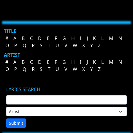
TITLE
#
A
B
C
D
E
F
G
H
I
J
K
L
M
N
O
P
Q
R
S
T
U
V
W
X
Y
Z
ARTIST
#
A
B
C
D
E
F
G
H
I
J
K
L
M
N
O
P
Q
R
S
T
U
V
W
X
Y
Z
LYRICS SEARCH
Submit