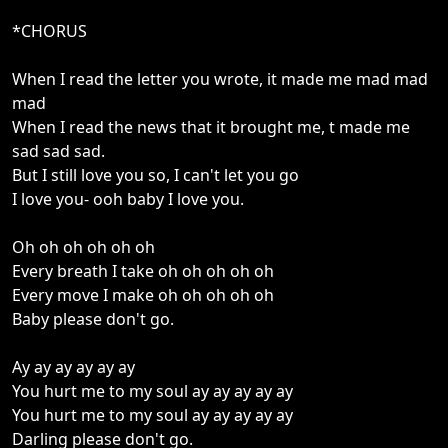
*CHORUS
When I read the letter you wrote, it made me mad mad
mad
When I read the news that it brought me, t made me
sad sad sad.
But I still love you so, I can't let you go
I love you- ooh baby I love you.
Oh oh oh oh oh oh
Every breath I take oh oh oh oh oh
Every move I make oh oh oh oh oh
Baby please don't go.
Ay ay ay ay ay ay
You hurt me to my soul ay ay ay ay ay
You hurt me to my soul ay ay ay ay ay
Darling please don't go.