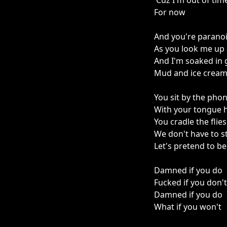
'Cuz I'm out of tim
For now
And you're parano
As you look me up
And I'm soaked in 
Mud and ice crea
You sit by the pho
With your tongue 
You cradle the flie
We don't have to s
Let's pretend to b
Damned if you do
Fucked if you don't
Damned if you do
What if you won't