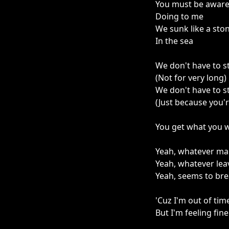
You must be aware
Doing to me
We sunk like a sto
In the sea
We don't have to s
(Not for very long)
We don't have to s
(Just because you'
You get what you wa
Yeah, whatever ma
Yeah, whatever lea
Yeah, seems to br
'Cuz I'm out of tim
But I'm feeling fine