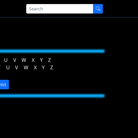
U
V
W
X
Y
Z
T
U
V
W
X
Y
Z
mit