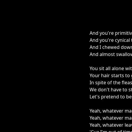
And you're primitive
And you're cynical
And I chewed down
And almost swallow
You sit all alone wi
Your hair starts to 
In spite of the flea
We don't have to s
Let's pretend to b
Yeah, whatever ma
Yeah, whatever mak
Yeah, whatever lea