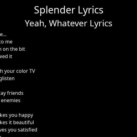
Splender Lyrics
Yeah, Whatever Lyrics
...
 to me
 on the bit
ed it
th your color TV
glisten
s
tay friends
e enemies
kes you happy
es it beautiful
ves you satisfied