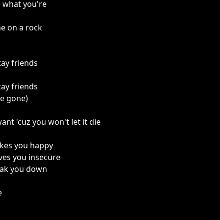
 what you're
ne on a rock
tay friends
tay friends
re gone)
nt 'cuz you won't let it die
kes you happy
ves you insecure
eak you down
e