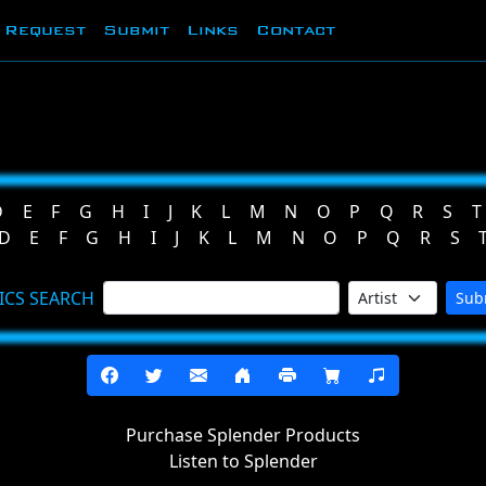
Request
Submit
Links
Contact
D
E
F
G
H
I
J
K
L
M
N
O
P
Q
R
S
T
D
E
F
G
H
I
J
K
L
M
N
O
P
Q
R
S
ICS SEARCH
Sub
Purchase Splender Products
Listen to Splender