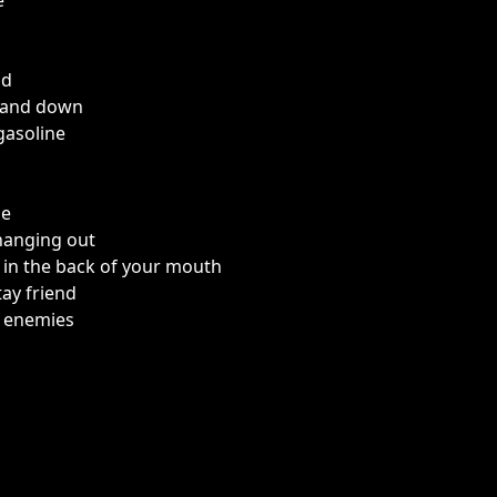
e
id
 and down
gasoline
m
ne
hanging out
s in the back of your mouth
tay friend
e enemies