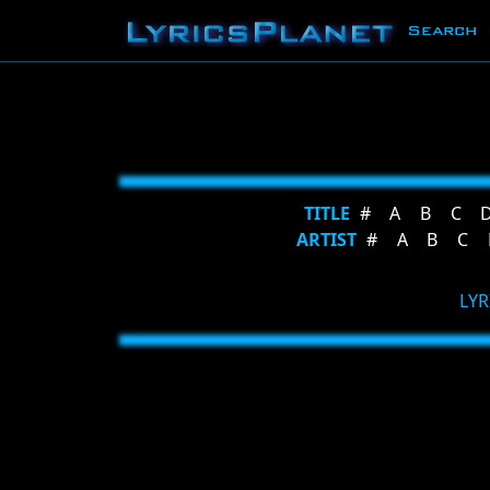
Search
TITLE
#
A
B
C
ARTIST
#
A
B
C
LYR