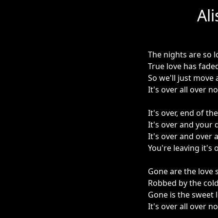
Al
The nights are so 
True love has fade
So we'll just move
It's over all over n
It's over, end of the
It's over and your d
It's over and over 
You're leaving it's
Gone are the love 
Robbed by the cold
Gone is the sweet l
It's over all over n