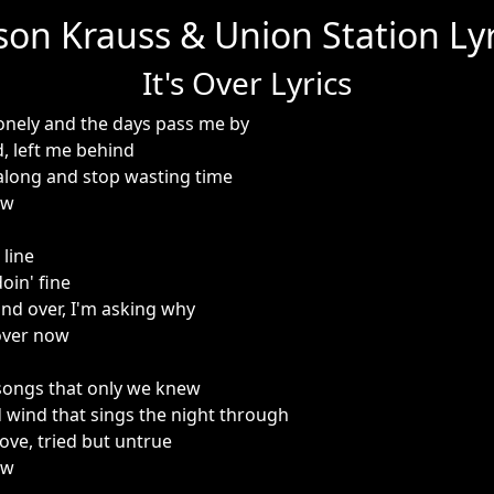
ison Krauss & Union Station Lyr
It's Over Lyrics
lonely and the days pass me by
d, left me behind
 along and stop wasting time
ow
 line
oin' fine
and over, I'm asking why
 over now
songs that only we knew
 wind that sings the night through
ove, tried but untrue
ow