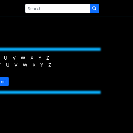
U
V
W
X
Y
Z
T
U
V
W
X
Y
Z
mit