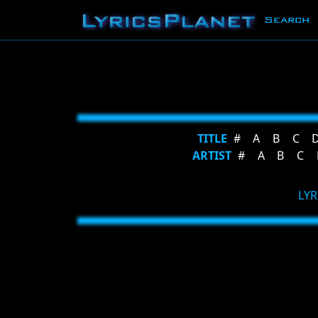
Search
TITLE
#
A
B
C
ARTIST
#
A
B
C
LYR