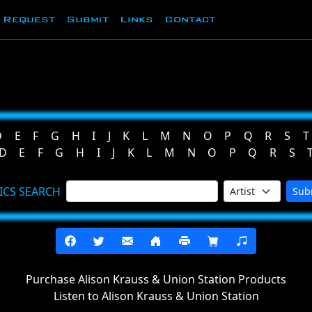
Request
Submit
Links
Contact
D
E
F
G
H
I
J
K
L
M
N
O
P
Q
R
S
T
D
E
F
G
H
I
J
K
L
M
N
O
P
Q
R
S
ICS SEARCH
Sub
Purchase Alison Krauss & Union Station Products
Listen to Alison Krauss & Union Station