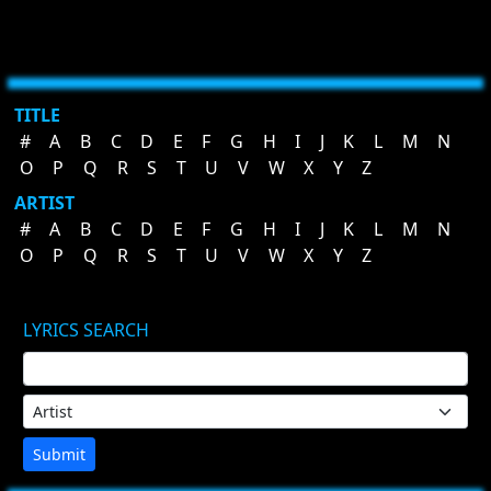
TITLE
#
A
B
C
D
E
F
G
H
I
J
K
L
M
N
O
P
Q
R
S
T
U
V
W
X
Y
Z
ARTIST
#
A
B
C
D
E
F
G
H
I
J
K
L
M
N
O
P
Q
R
S
T
U
V
W
X
Y
Z
LYRICS SEARCH
Submit