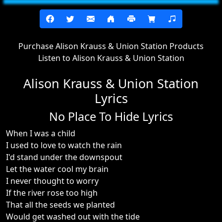
Purchase Alison Krauss & Union Station Products
Listen to Alison Krauss & Union Station
Alison Krauss & Union Station
Lyrics
No Place To Hide Lyrics
When I was a child
I used to love to watch the rain
I'd stand under the downspout
Let the water cool my brain
I never thought to worry
If the river rose too high
That all the seeds we planted
Would get washed out with the tide