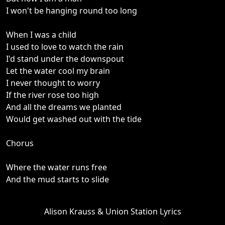
I won't be hanging round too long
When I was a child
I used to love to watch the rain
I'd stand under the downspout
Let the water cool my brain
I never thought to worry
If the river rose too high
And all the dreams we planted
Would get washed out with the tide
Chorus
Where the water runs free
And the mud starts to slide
Alison Krauss & Union Station Lyrics